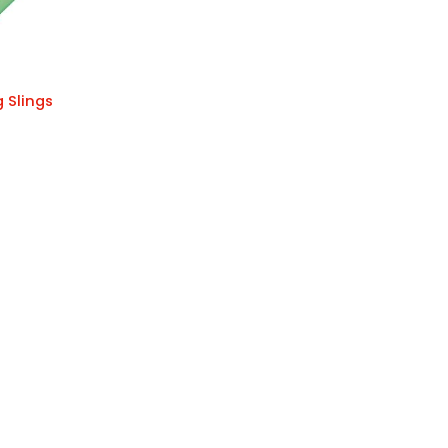
 Slings