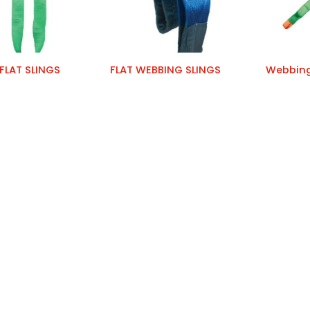
FLAT SLINGS
FLAT WEBBING SLINGS
Webbing