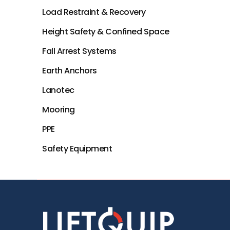
Load Restraint & Recovery
Height Safety & Confined Space
Fall Arrest Systems
Earth Anchors
Lanotec
Mooring
PPE
Safety Equipment