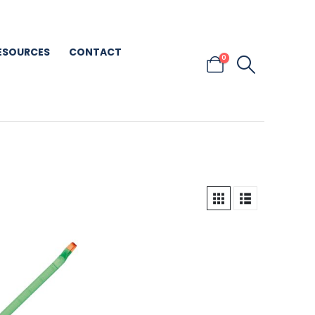
ESOURCES
CONTACT
0