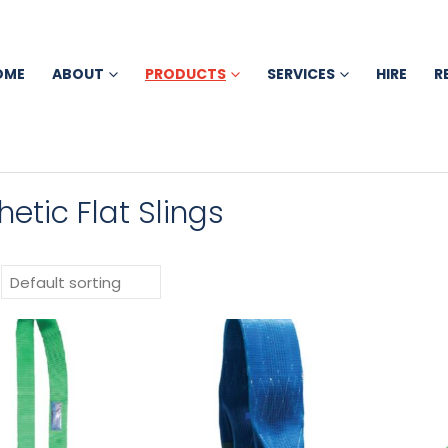
OME
ABOUT
PRODUCTS
SERVICES
HIRE
R
hetic Flat Slings