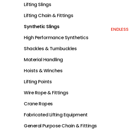
Lifting Slings
Lifting Chain & Fittings
Synthetic Slings
ENDLESS 
High Performance Synthetics
Shackles & Turnbuckles
Material Handling
Hoists & Winches
Lifting Points
Wire Rope & Fittings
Crane Ropes
Fabricated Lifting Equipment
General Purpose Chain & Fittings