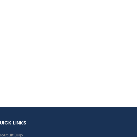
UICK LINKS
out LiftQuip