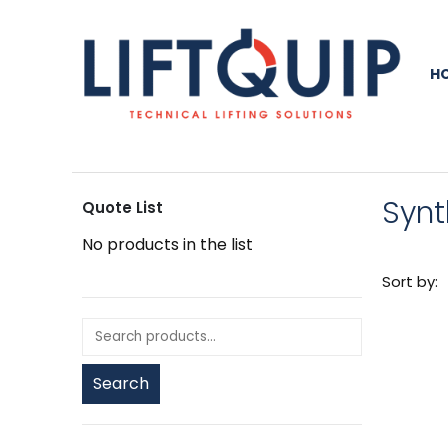
H
Synt
Quote List
No products in the list
Sort by:
Search