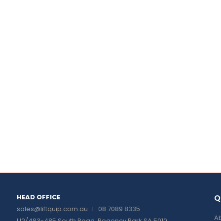
HEAD OFFICE
Q
sales@liftquip.com.au
I 08 7089 8335
Ab
U2/483-485 South Road, Regency Park SA 5010