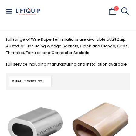
0
Full range of Wire Rope Terminations are available at LiftQuip
Australia – including Wedge Sockets, Open and Closed, Grips,
Thimbles, Ferrules and Connector Sockets
Full service including manufacturing and installation available