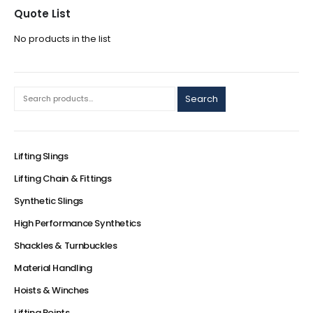
Quote List
No products in the list
Search
Lifting Slings
Lifting Chain & Fittings
Synthetic Slings
High Performance Synthetics
Shackles & Turnbuckles
Material Handling
Hoists & Winches
Lifting Points