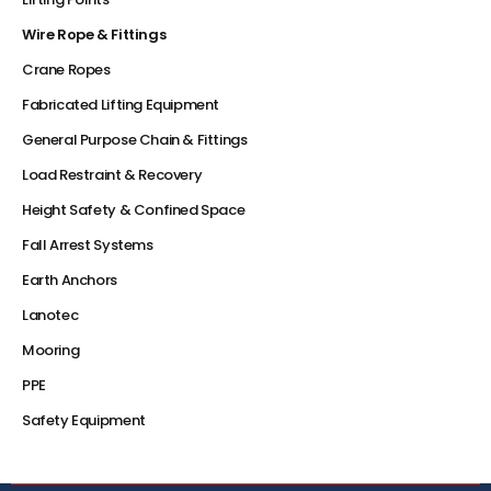
Wire Rope & Fittings
Crane Ropes
Fabricated Lifting Equipment
General Purpose Chain & Fittings
Load Restraint & Recovery
Height Safety & Confined Space
Fall Arrest Systems
Earth Anchors
Lanotec
Mooring
PPE
Safety Equipment