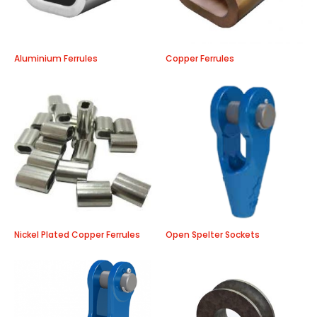
Aluminium Ferrules
Copper Ferrules
Nickel Plated Copper Ferrules
Open Spelter Sockets