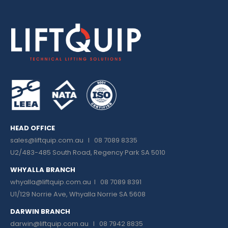
HEAD OFFICE
sales@liftquip.com.au
I 08 7089 8335
U2/483-485 South Road, Regency Park SA 5010
WHYALLA BRANCH
whyalla@liftquip.com.au I
08 7089 8391
U1/129 Norrie Ave, Whyalla Norrie SA 5608
DARWIN BRANCH
darwin@liftquip.com.au I
08 7942 8835