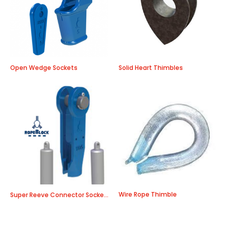
Open Wedge Sockets
Solid Heart Thimbles
Wire Rope Thimble
Super Reeve Connector Sockets