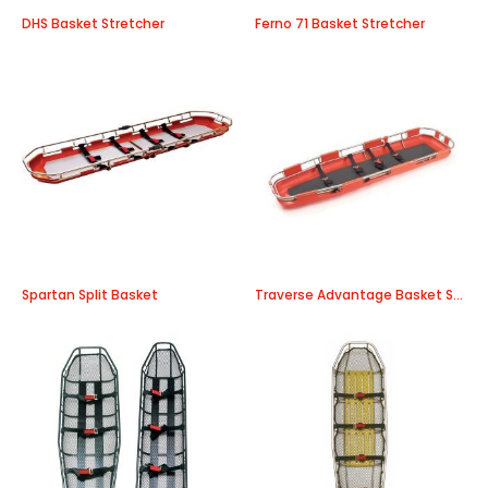
DHS Basket Stretcher
Ferno 71 Basket Stretcher
Spartan Split Basket
Traverse Advantage Basket Stretcher