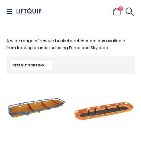
0
A wide range of rescue basket stretcher options available
from leading brands including Ferno and Skylotec