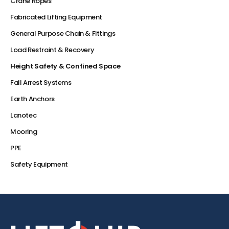
Crane Ropes
Fabricated Lifting Equipment
General Purpose Chain & Fittings
Load Restraint & Recovery
Height Safety & Confined Space
Fall Arrest Systems
Earth Anchors
Lanotec
Mooring
PPE
Safety Equipment