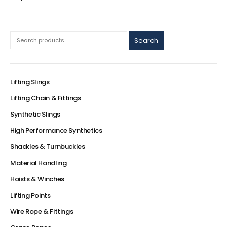
Search
Lifting Slings
Lifting Chain & Fittings
Synthetic Slings
High Performance Synthetics
Shackles & Turnbuckles
Material Handling
Hoists & Winches
Lifting Points
Wire Rope & Fittings