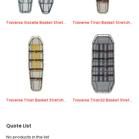
Traverse Gazelle Basket Stretcher
Traverse Titan Basket Stretcher – Stainless Steel
Traverse Titan Basket Stretcher – Titanium
Traverse Titan32 Basket Stretcher – Stainless Steel
Quote List
No products in the list