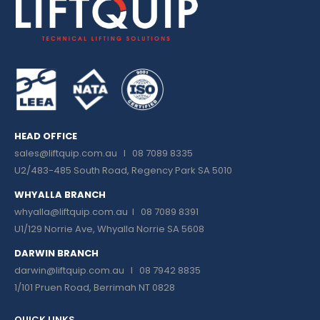
HEAD OFFICE
sales@liftquip.com.au
I 08 7089 8335
U2/483-485 South Road, Regency Park SA 5010
WHYALLA BRANCH
whyalla@liftquip.com.au I
08 7089 8391
U1/129 Norrie Ave, Whyalla Norrie SA 5608
DARWIN BRANCH
darwin@liftquip.com.au I
08 7942 8835
1/101 Pruen Road, Berrimah NT 0828
QUICK LINKS