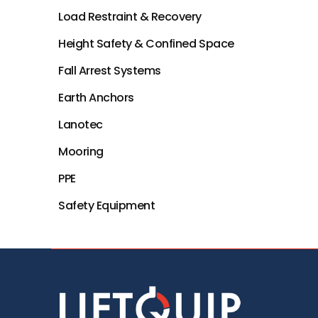
Load Restraint & Recovery
Height Safety & Confined Space
Fall Arrest Systems
Earth Anchors
Lanotec
Mooring
PPE
Safety Equipment