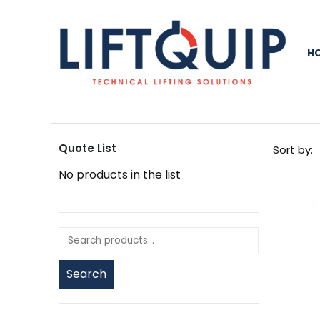
H
Quote List
Sort by:
No products in the list
Search