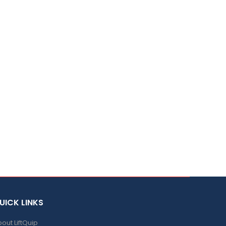
UICK LINKS
out LiftQuip