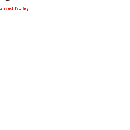
rised Trolley