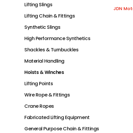
Lifting Slings
JDN Moto
Lifting Chain & Fittings
Synthetic Slings
High Performance Synthetics
Shackles & Turnbuckles
Material Handling
Hoists & Winches
Lifting Points
Wire Rope & Fittings
Crane Ropes
Fabricated Lifting Equipment
General Purpose Chain & Fittings