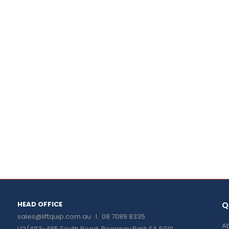
HEAD OFFICE
Q
sales@liftquip.com.au
I 08 7089 8335
Ab
U2/483-485 South Road, Regency Park SA 5010