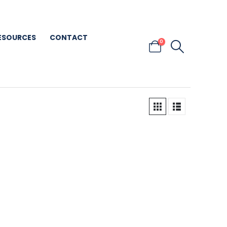
ESOURCES
CONTACT
0