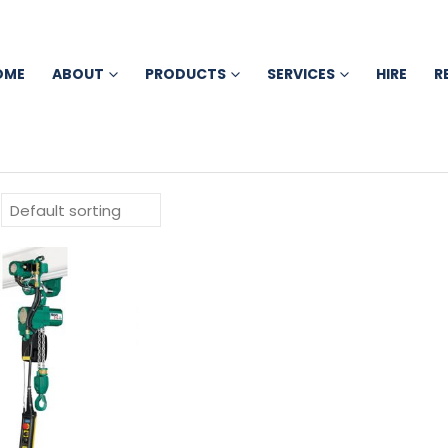
OME
ABOUT
PRODUCTS
SERVICES
HIRE
R