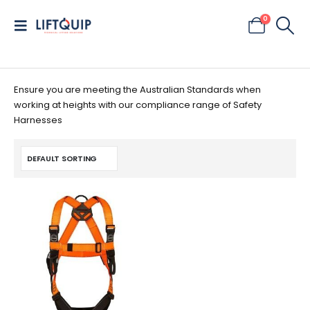
0
Ensure you are meeting the Australian Standards when
working at heights with our compliance range of Safety
Harnesses