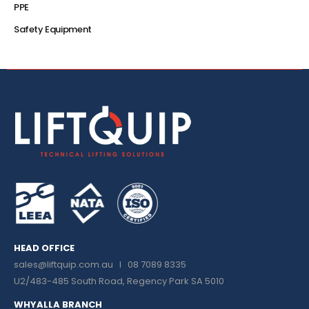
PPE
Safety Equipment
HEAD OFFICE
sales@liftquip.com.au
I 08 7089 8335
U2/483-485 South Road, Regency Park SA 5010
WHYALLA BRANCH