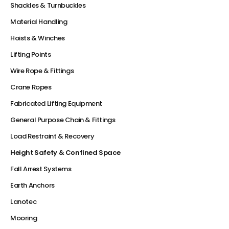
Shackles & Turnbuckles
Material Handling
Hoists & Winches
Lifting Points
Wire Rope & Fittings
Crane Ropes
Fabricated Lifting Equipment
General Purpose Chain & Fittings
Load Restraint & Recovery
Height Safety & Confined Space
Fall Arrest Systems
Earth Anchors
Lanotec
Mooring