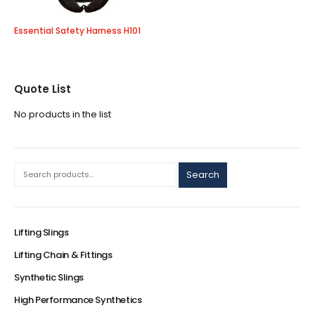
Essential Safety Harness H101
Quote List
No products in the list
Search
Lifting Slings
Lifting Chain & Fittings
Synthetic Slings
High Performance Synthetics