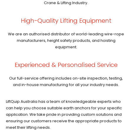
Crane & Lifting Industry.
High-Quality Lifting Equipment
We are an authorised distributor of world-leading wire-rope
manufacturers, height safety products, and hoisting
equipment.
Experienced & Personalised Service
Our full-service offering includes on-site inspection, testing,
and in-house manufacturing for all your industry needs.
LiftQuip Australia has a team of knowledgeable experts who
can help you choose suitable earth anchors for your specific
application. We take pride in providing custom solutions and
ensuring our customers receive the appropriate products to
meet their lifting needs.