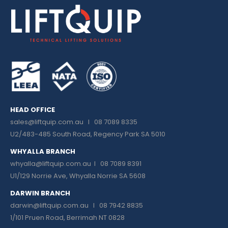
HEAD OFFICE
sales@liftquip.com.au
I 08 7089 8335
U2/483-485 South Road, Regency Park SA 5010
WHYALLA BRANCH
whyalla@liftquip.com.au I
08 7089 8391
U1/129 Norrie Ave, Whyalla Norrie SA 5608
DARWIN BRANCH
darwin@liftquip.com.au I
08 7942 8835
1/101 Pruen Road, Berrimah NT 0828