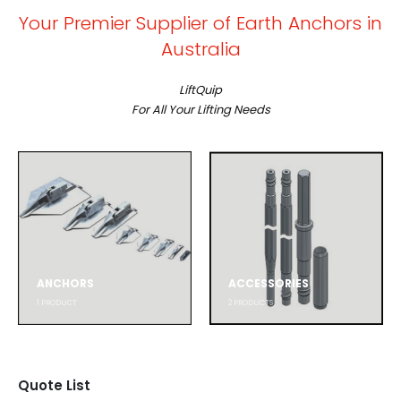
Your Premier Supplier of Earth Anchors in
Australia
LiftQuip
For All Your Lifting Needs
ANCHORS
ACCESSORIES
1
PRODUCT
2
PRODUCTS
Quote List