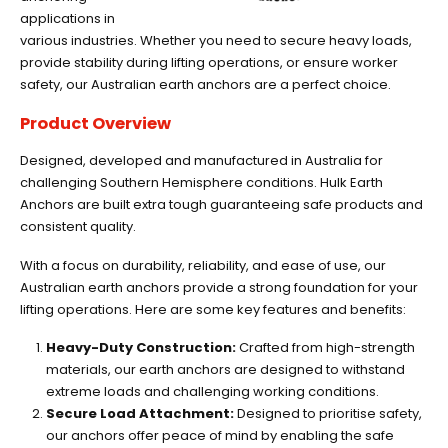
applications in
various industries. Whether you need to secure heavy loads,
provide stability during lifting operations, or ensure worker
safety, our Australian earth anchors are a perfect choice.
Product Overview
Designed, developed and manufactured in Australia for
challenging Southern Hemisphere conditions. Hulk Earth
Anchors are built extra tough guaranteeing safe products and
consistent quality.
With a focus on durability, reliability, and ease of use, our
Australian earth anchors provide a strong foundation for your
lifting operations. Here are some key features and benefits:
Heavy-Duty Construction:
Crafted from high-strength
materials, our earth anchors are designed to withstand
extreme loads and challenging working conditions.
Secure Load Attachment:
Designed to prioritise safety,
our anchors offer peace of mind by enabling the safe