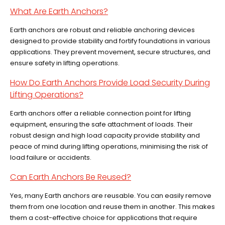
What Are Earth Anchors?
Earth anchors are robust and reliable anchoring devices
designed to provide stability and fortify foundations in various
applications. They prevent movement, secure structures, and
ensure safety in lifting operations.
How Do Earth Anchors Provide Load Security During
Lifting Operations?
Earth anchors offer a reliable connection point for lifting
equipment, ensuring the safe attachment of loads. Their
robust design and high load capacity provide stability and
peace of mind during lifting operations, minimising the risk of
load failure or accidents.
Can Earth Anchors Be Reused?
Yes, many Earth anchors are reusable. You can easily remove
them from one location and reuse them in another. This makes
them a cost-effective choice for applications that require