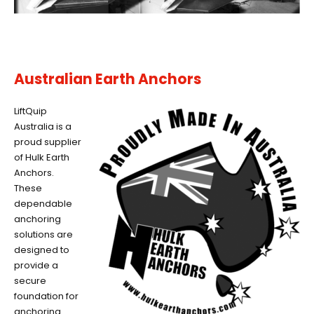
Australian Earth Anchors
LiftQuip
Australia is a
proud supplier
of Hulk Earth
Anchors.
These
dependable
anchoring
solutions are
designed to
provide a
secure
foundation for
anchoring