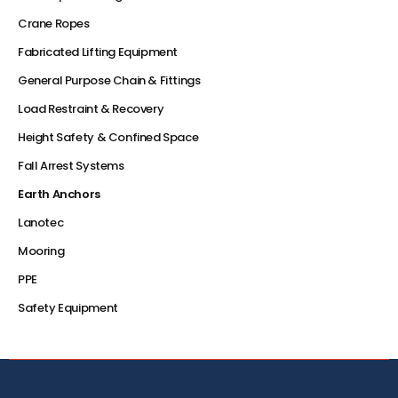
Crane Ropes
Fabricated Lifting Equipment
General Purpose Chain & Fittings
Load Restraint & Recovery
Height Safety & Confined Space
Fall Arrest Systems
Earth Anchors
Lanotec
Mooring
PPE
Safety Equipment