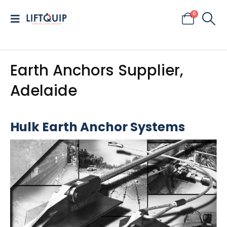
0
Earth Anchors Supplier,
Adelaide
Hulk Earth Anchor Systems