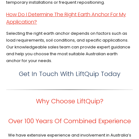
temporary installations or frequent repositioning.
How Do I Determine The Right Earth Anchor For My
Application?
Selecting the right earth anchor depends on factors such as
load requirements, soil conditions, and specific applications.
Our knowledgeable sales team can provide expert guidance
and help you choose the most suitable Australian earth
anchor for your needs.
Get In Touch With LiftQuip Today
Why Choose LiftQuip?
Over 100 Years Of Combined Experience
We have extensive experience and involvement in Australia’s