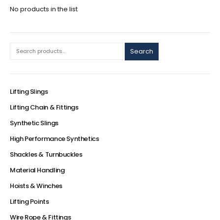
No products in the list
Search
Lifting Slings
Lifting Chain & Fittings
Synthetic Slings
High Performance Synthetics
Shackles & Turnbuckles
Material Handling
Hoists & Winches
Lifting Points
Wire Rope & Fittings