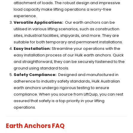
attachment of loads. The robust design and impressive
load capacity make lifting operations a worry-free
experience.
Versatile Applications:
Our earth anchors can be
utilised in various lifting scenarios, such as construction
sites, industrial facilities, shipyards, and more. They are
suitable for both temporary and permanent installations.
Easy Installation:
Streamline your operations with the
easy installation process of our Hulk earth anchors. Quick
and straightforward, they can be securely fastened to the
ground using standard tools.
Safety Compliance:
Designed and manufactured in
adherence to industry safety standards, Hulk Australian
earth anchors undergo rigorous testing to ensure
compliance. When you source from LiftQuip, you can rest
assured that safety is a top priority in your lifting
operations.
Earth Anchors FAQ