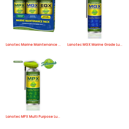
Lanotec Marine Maintenance Pack
Lanotec MGX Marine Grade Lubricant
Lanotec MPX Multi Purpose Lubricant