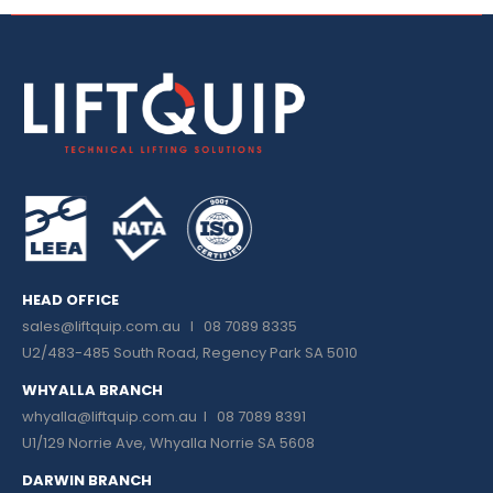
HEAD OFFICE
sales@liftquip.com.au
I 08 7089 8335
U2/483-485 South Road, Regency Park SA 5010
WHYALLA BRANCH
whyalla@liftquip.com.au I
08 7089 8391
U1/129 Norrie Ave, Whyalla Norrie SA 5608
DARWIN BRANCH