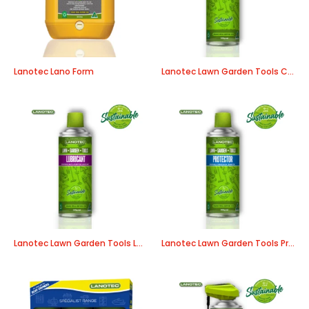
Lanotec Lano Form
Lanotec Lawn Garden Tools Cleaner/Degreaser
Lanotec Lawn Garden Tools Lubricant
Lanotec Lawn Garden Tools Protector