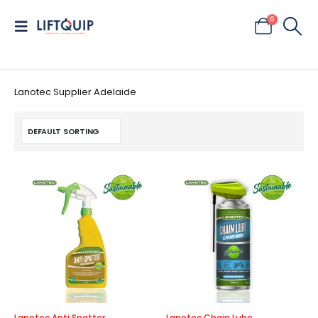
0
Lanotec Supplier Adelaide
Lanotec Anti Spatter
Lanotec Chain Lube