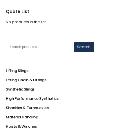
Quote List
No products in the list
Search
Lifting Slings
Lifting Chain & Fittings
Synthetic Slings
High Performance Synthetics
Shackles & Turnbuckles
Material Handling
Hoists & Winches