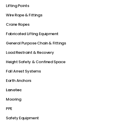
Lifting Points
Wire Rope & Fittings
Crane Ropes
Fabricated Lifting Equipment
General Purpose Chain & Fittings
Load Restraint & Recovery
Height Safety & Confined Space
Fall Arrest Systems
Earth Anchors
Lanotec
Mooring
PPE
Safety Equipment