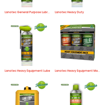
Lanotec General Purpose Lubricant
Lanotec Heavy Duty
Lanotec Heavy Equipment Lube
Lanotec Heavy Equipment Maintenance Pack