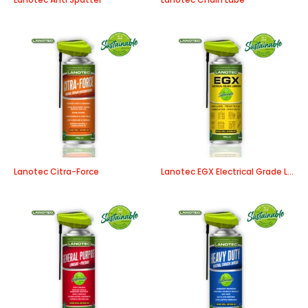
Lanotec Citra-Force
Lanotec EGX Electrical Grade Lubricant