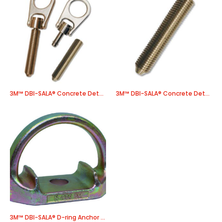
3M™ DBI-SALA® Concrete Detent Anchor 2101004, 1 EA/Case
3M™ DBI-SALA® Concrete Detent Socket and Cap 2101000, 1 EA/Case
3M™ DBI-SALA® D-ring Anchor 9501683, 1 EA/Case