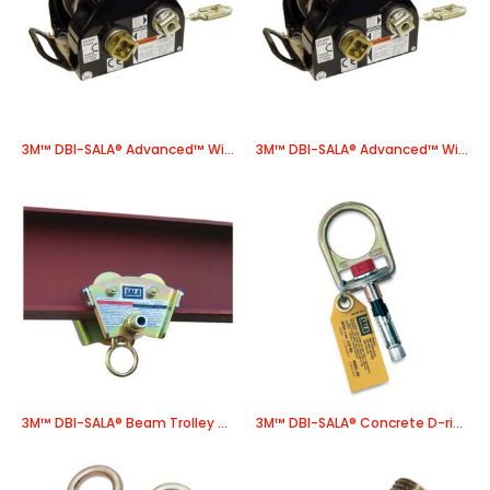
3M™ DBI-SALA® Advanced™ Winch, Power Drive 8518587, 1 EA/Case
3M™ DBI-SALA® Advanced™ Winch, Power Drive 8518609, 1 EA/Case
3M™ DBI-SALA® Beam Trolley 2103143, 1 EA/Case
3M™ DBI-SALA® Concrete D-ring Anchor 2104560, 1 EA/Case