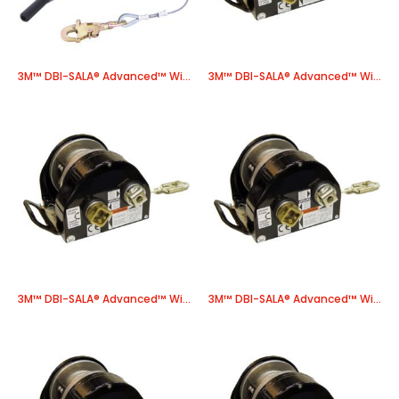
3M™ DBI-SALA® Advanced™ Winch 8518561, 1 EA/Case
3M™ DBI-SALA® Advanced™ Winch, Power Drive 8518566, 1 EA/Case
3M™ DBI-SALA® Advanced™ Winch, Power Drive 8518568, 1 EA/Case
3M™ DBI-SALA® Advanced™ Winch, Power Drive 8518586, 1 EA/Case