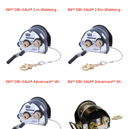
3M™ DBI-SALA® 2 m Webbing Pole Strap E601-020, Blue, 1 Each
3M™ DBI-SALA® 2.5m Webbing Pole Strap E601-025, Blue, 1 EA
3M™ DBI-SALA® Advanced™ Winch 8518558, 1 EA/Case
3M™ DBI-SALA® Advanced™ Winch 8518560, 1 EA/Case