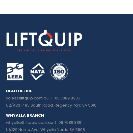
HEAD OFFICE
sales@liftquip.com.au
I 08 7089 8335
U2/483-485 South Road, Regency Park SA 5010
WHYALLA BRANCH
whyalla@liftquip.com.au I
08 7089 8391
U1/129 Norrie Ave, Whyalla Norrie SA 5608