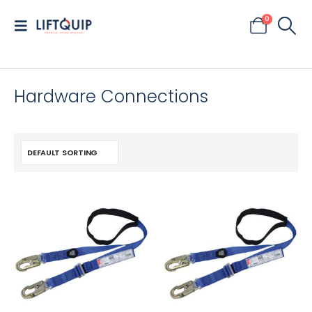
0
Hardware Connections