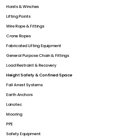
Hoists & Winches
Lifting Points
Wire Rope & Fittings
Crane Ropes
Fabricated Lifting Equipment
General Purpose Chain & Fittings
Load Restraint & Recovery
Height Safety & Confined Space
Fall Arrest Systems
Earth Anchors
Lanotec
Mooring
PPE
Safety Equipment