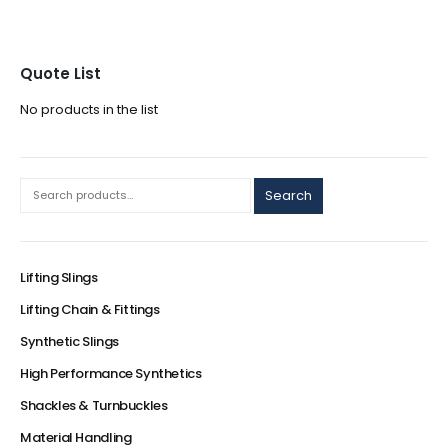
Quote List
No products in the list
Search
Lifting Slings
Lifting Chain & Fittings
Synthetic Slings
High Performance Synthetics
Shackles & Turnbuckles
Material Handling