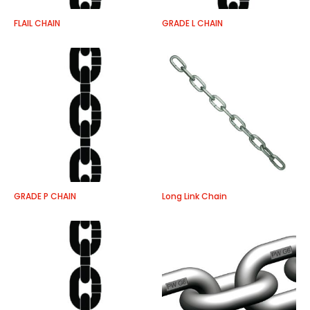
FLAIL CHAIN
GRADE L CHAIN
GRADE P CHAIN
Long Link Chain