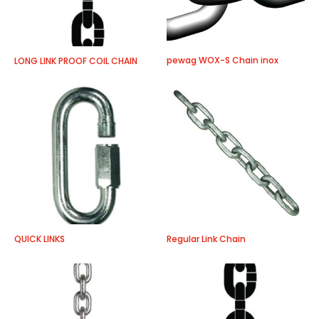
pewag WOX-S Chain inox
LONG LINK PROOF COIL CHAIN
QUICK LINKS
Regular Link Chain