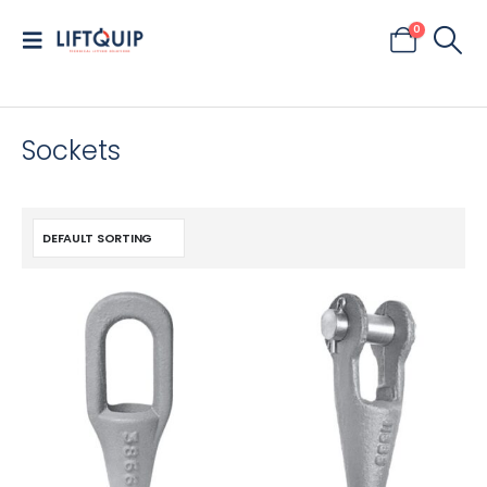
0
Sockets