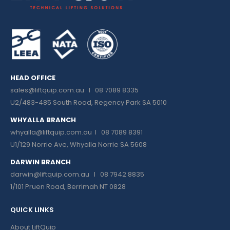
HEAD OFFICE
sales@liftquip.com.au
I 08 7089 8335
U2/483-485 South Road, Regency Park SA 5010
WHYALLA BRANCH
whyalla@liftquip.com.au I
08 7089 8391
U1/129 Norrie Ave, Whyalla Norrie SA 5608
DARWIN BRANCH
darwin@liftquip.com.au I
08 7942 8835
1/101 Pruen Road, Berrimah NT 0828
QUICK LINKS
About LiftQuip