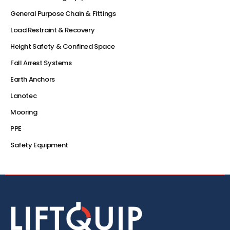
General Purpose Chain & Fittings
Load Restraint & Recovery
Height Safety & Confined Space
Fall Arrest Systems
Earth Anchors
Lanotec
Mooring
PPE
Safety Equipment