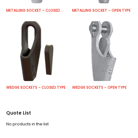
METALLING SOCKET – CLOSED TYPE
METALLING SOCKET – OPEN TYPE
WEDGE SOCKETS – CLOSED TYPE
WEDGE SOCKETS – OPEN TYPE
Quote List
No products in the list