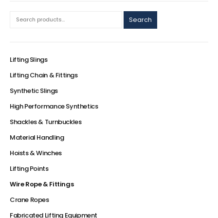
Search
Lifting Slings
Lifting Chain & Fittings
Synthetic Slings
High Performance Synthetics
Shackles & Turnbuckles
Material Handling
Hoists & Winches
Lifting Points
Wire Rope & Fittings
Crane Ropes
Fabricated Lifting Equipment