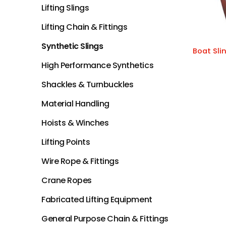
Lifting Slings
Lifting Chain & Fittings
Synthetic Slings
Boat Sli
High Performance Synthetics
Shackles & Turnbuckles
Material Handling
Hoists & Winches
Lifting Points
Wire Rope & Fittings
Crane Ropes
Fabricated Lifting Equipment
General Purpose Chain & Fittings