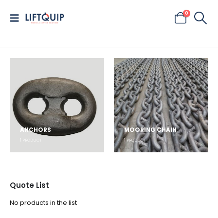
0
ANCHORS
MOORING CHAIN
1
PRODUCT
1
PRODUCT
Quote List
No products in the list