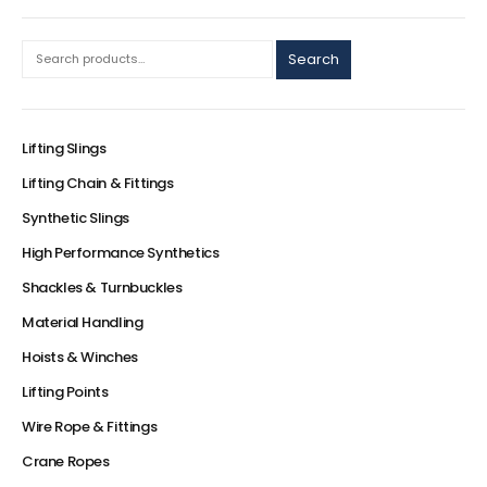
Search
Lifting Slings
Lifting Chain & Fittings
Synthetic Slings
High Performance Synthetics
Shackles & Turnbuckles
Material Handling
Hoists & Winches
Lifting Points
Wire Rope & Fittings
Crane Ropes