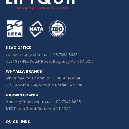
HEAD OFFICE
sales@liftquip.com.au
I 08 7089 8335
U2/483-485 South Road, Regency Park SA 5010
WHYALLA BRANCH
whyalla@liftquip.com.au I
08 7089 8391
U1/129 Norrie Ave, Whyalla Norrie SA 5608
DARWIN BRANCH
darwin@liftquip.com.au I
08 7942 8835
1/101 Pruen Road, Berrimah NT 0828
QUICK LINKS