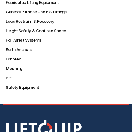
Fabricated Lifting Equipment
General Purpose Chain & Fittings
Load Restraint & Recovery
Height Safety & Confined Space
Fall Arrest Systems
Earth Anchors
Lanotec
Mooring
PPE
Safety Equipment