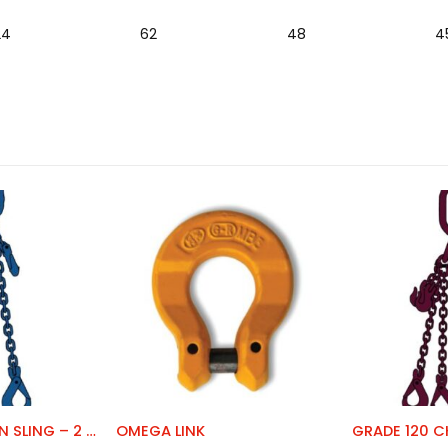
24
62
48
4
GRADE 100 CHAIN SLING – 2 LEG
OMEGA LINK