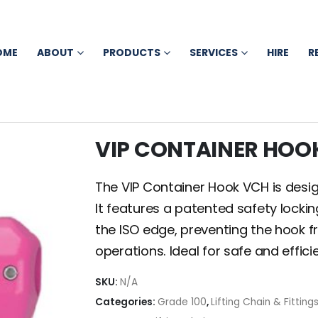
OME
ABOUT
PRODUCTS
SERVICES
HIRE
R
VIP CONTAINER HOO
The VIP Container Hook VCH is designe
It features a patented safety lock
the ISO edge, preventing the hook fro
operations. Ideal for safe and effici
SKU:
N/A
Categories:
Grade 100
,
Lifting Chain & Fitting