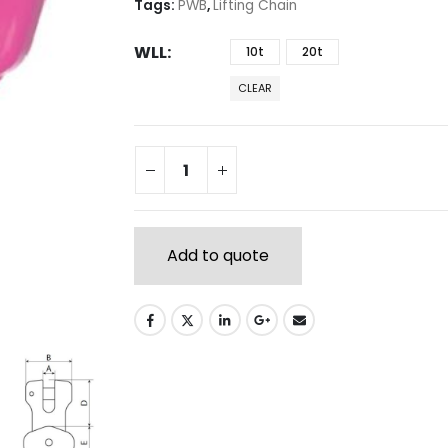
Tags:
PWB
,
Lifting Chain
WLL
10t
20t
CLEAR
Add to quote