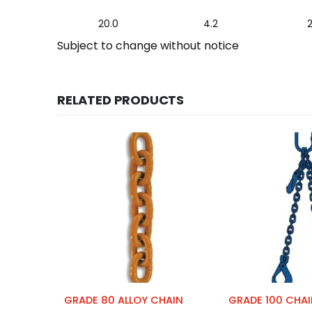
20.0
4.2
Subject to change without notice
RELATED PRODUCTS
GRADE 80 ALLOY CHAIN