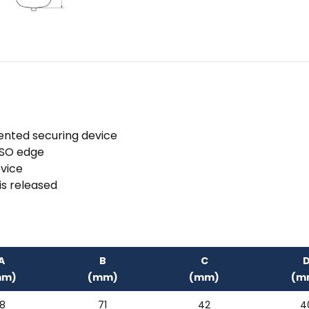
ented securing device
 ISO edge
evice
is released
A
B
C
mm)
(mm)
(mm)
(m
18
71
42
4