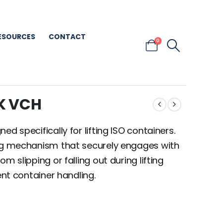
ESOURCES
CONTACT
0
K VCH
d specifically for lifting ISO containers.
ing mechanism that securely engages with
m slipping or falling out during lifting
ent container handling.
s