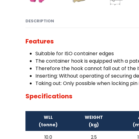
DESCRIPTION
Features
Suitable for ISO container edges
The container hook is equipped with a pat
Therefore the hook cannot fall out of the
Inserting: Without operating of securing d
Taking out: Only possible when locking pin 
Specifications
WLL
WEIGHT
(tonne)
(kg)
(
10.0
2.5