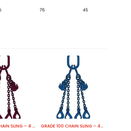
5
76
45
GRADE 120 CHAIN SLING – 4 LEG
GRADE 100 CHAIN SLING – 4 LEG
CHAIN C