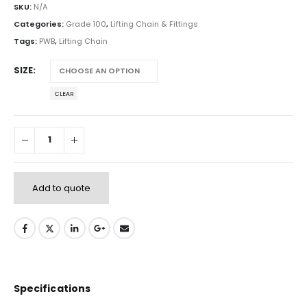
SKU:
N/A
Categories:
Grade 100
,
Lifting Chain & Fittings
Tags:
PWB
,
Lifting Chain
SIZE
CLEAR
Add to quote
Specifications