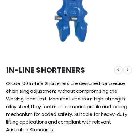
IN-LINE SHORTENERS
Grade 100 In-Line Shorteners are designed for precise
chain sling adjustment without compromising the
Working Load Limit. Manufactured from high-strength
alloy steel, they feature a compact profile and locking
mechanism for added safety. Suitable for heavy-duty
lifting applications and compliant with relevant
Australian Standards.