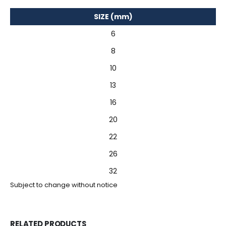
SIZE (mm)
6
8
10
13
16
20
22
26
32
Subject to change without notice
RELATED PRODUCTS