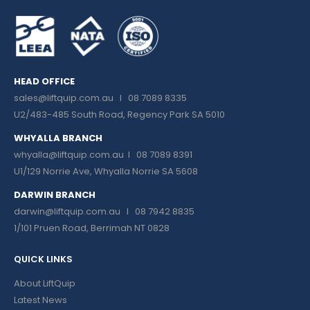
HEAD OFFICE
sales@liftquip.com.au
I 08 7089 8335
U2/483-485 South Road, Regency Park SA 5010
WHYALLA BRANCH
whyalla@liftquip.com.au I
08 7089 8391
U1/129 Norrie Ave, Whyalla Norrie SA 5608
DARWIN BRANCH
darwin@liftquip.com.au I
08 7942 8835
1/101 Pruen Road, Berrimah NT 0828
QUICK LINKS
About LiftQuip
Latest News