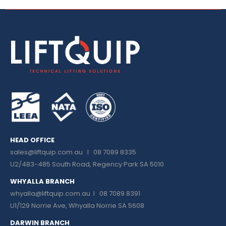
HEAD OFFICE
sales@liftquip.com.au
I 08 7089 8335
U2/483-485 South Road, Regency Park SA 5010
WHYALLA BRANCH
whyalla@liftquip.com.au I
08 7089 8391
U1/129 Norrie Ave, Whyalla Norrie SA 5608
DARWIN BRANCH