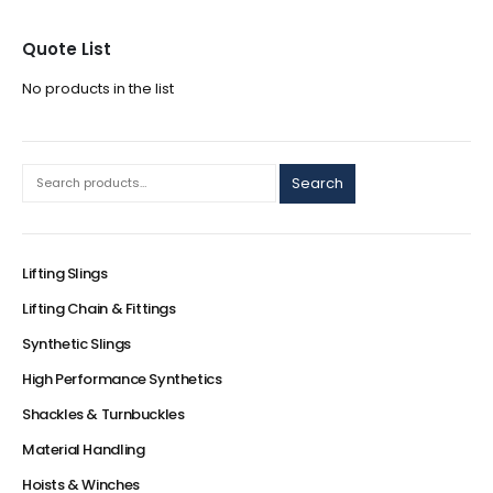
Quote List
No products in the list
Search
Lifting Slings
Lifting Chain & Fittings
Synthetic Slings
High Performance Synthetics
Shackles & Turnbuckles
Material Handling
Hoists & Winches