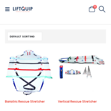
0
Bariatric Rescue Stretcher
Vertical Rescue Stretcher