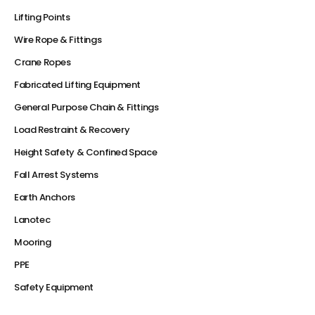
Lifting Points
Wire Rope & Fittings
Crane Ropes
Fabricated Lifting Equipment
General Purpose Chain & Fittings
Load Restraint & Recovery
Height Safety & Confined Space
Fall Arrest Systems
Earth Anchors
Lanotec
Mooring
PPE
Safety Equipment