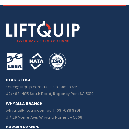
HEAD OFFICE
sales@liftquip.com.au
I 08 7089 8335
U2/483-485 South Road, Regency Park SA 5010
WHYALLA BRANCH
whyalla@liftquip.com.au I
08 7089 8391
U1/129 Norrie Ave, Whyalla Norrie SA 5608
DARWIN BRANCH