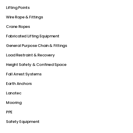
Lifting Points
Wire Rope & Fittings
Crane Ropes
Fabricated Lifting Equipment
General Purpose Chain & Fittings
Load Restraint & Recovery
Height Safety & Confined Space
Fall Arrest Systems
Earth Anchors
Lanotec
Mooring
PPE
Safety Equipment