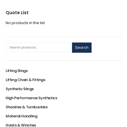
Quote List
No products in the list
Search
Lifting Slings
Lifting Chain & Fittings
Synthetic Slings
High Performance Synthetics
Shackles & Turnbuckles
Material Handling
Hoists & Winches