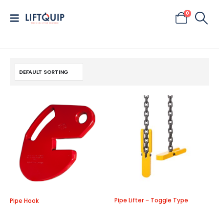
0
Pipe Lifter – Toggle Type
Pipe Hook