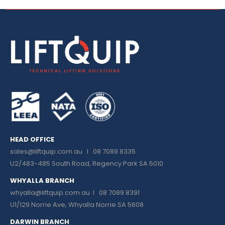
HEAD OFFICE
sales@liftquip.com.au
I 08 7089 8335
U2/483-485 South Road, Regency Park SA 5010
WHYALLA BRANCH
whyalla@liftquip.com.au I
08 7089 8391
U1/129 Norrie Ave, Whyalla Norrie SA 5608
DARWIN BRANCH