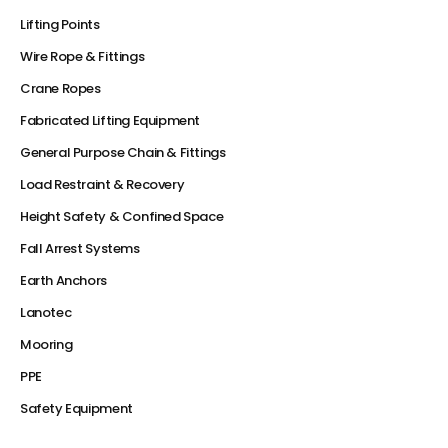
Lifting Points
Wire Rope & Fittings
Crane Ropes
Fabricated Lifting Equipment
General Purpose Chain & Fittings
Load Restraint & Recovery
Height Safety & Confined Space
Fall Arrest Systems
Earth Anchors
Lanotec
Mooring
PPE
Safety Equipment