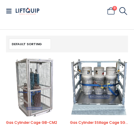
0
Gas Cylinder Cage GB-CM2
Gas Cylinder Stillage Cage SGC80