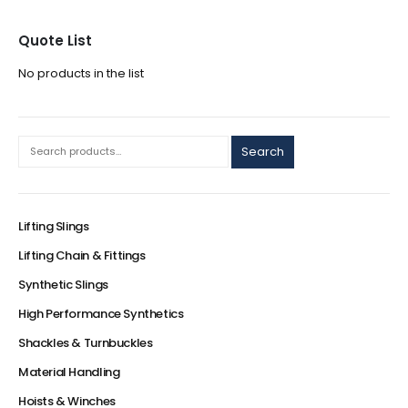
Quote List
No products in the list
Search
Lifting Slings
Lifting Chain & Fittings
Synthetic Slings
High Performance Synthetics
Shackles & Turnbuckles
Material Handling
Hoists & Winches