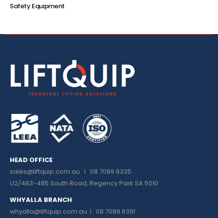
Safety Equipment
HEAD OFFICE
sales@liftquip.com.au
I 08 7089 8335
U2/483-485 South Road, Regency Park SA 5010
WHYALLA BRANCH
whyalla@liftquip.com.au I
08 7089 8391