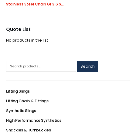
Stainless Steel Chain Gr 316 Short Link
Quote List
No products in the list
Search
Lifting Slings
Lifting Chain & Fittings
Synthetic Slings
High Performance Synthetics
Shackles & Turnbuckles