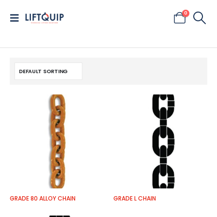
0
GRADE 80 ALLOY CHAIN
GRADE L CHAIN