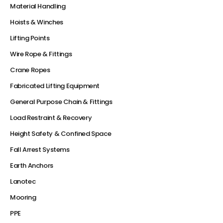
Material Handling
Hoists & Winches
Lifting Points
Wire Rope & Fittings
Crane Ropes
Fabricated Lifting Equipment
General Purpose Chain & Fittings
Load Restraint & Recovery
Height Safety & Confined Space
Fall Arrest Systems
Earth Anchors
Lanotec
Mooring
PPE