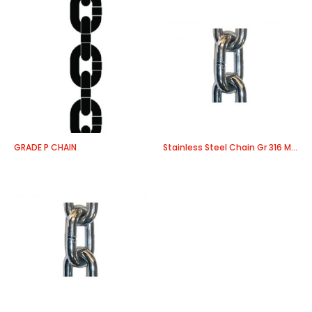
GRADE P CHAIN
Stainless Steel Chain Gr 316 Medium Link