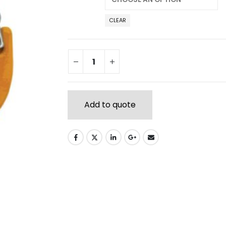
CLEAR
Add to quote