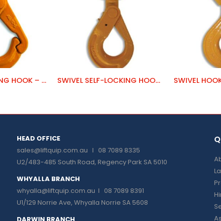
GRIP SELF LOCKING HOOK – EYE
SWIVEL SELF-LOCKING HOOK – EYE
HEAD OFFICE
Q
sales@liftquip.com.au
I 08 7089 8335
Ab
U2/483-485 South Road, Regency Park SA 5010
La
WHYALLA BRANCH
P
whyalla@liftquip.com.au I
08 7089 8391
H
U1/129 Norrie Ave, Whyalla Norrie SA 5608
Se
As
DARWIN BRANCH