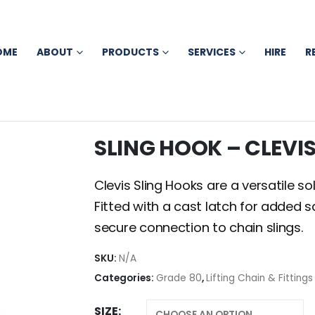
OME
ABOUT
PRODUCTS
SERVICES
HIRE
R
SLING HOOK – CLEVI
Clevis Sling Hooks are a versatile sol
Fitted with a cast latch for added s
secure connection to chain slings.
SKU:
N/A
Categories:
Grade 80
,
Lifting Chain & Fittings
SIZE