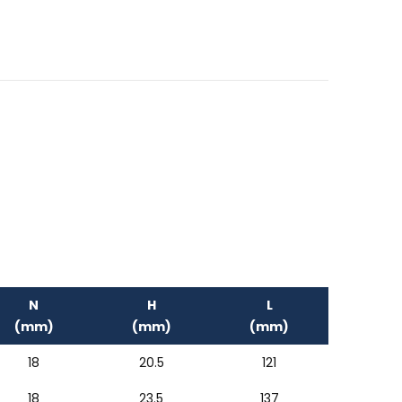
N
H
L
(mm)
(mm)
(mm)
18
20.5
121
18
23.5
137