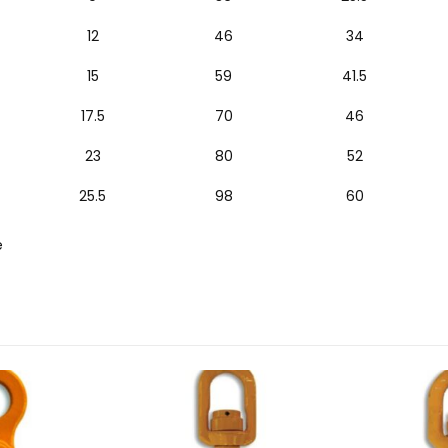
12
46
34
15
59
41.5
17.5
70
46
23
80
52
25.5
98
60
e