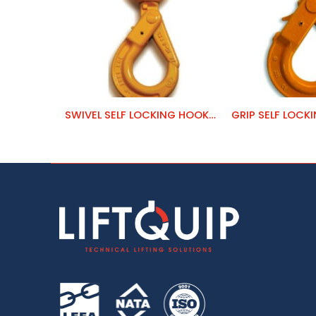
SWIVEL SELF LOCKING HOOK – CLEVIS