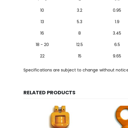
10
3.2
0.95
13
5.3
1.9
16
8
3.45
18 - 20
12.5
6.5
22
15
9.65
Specifications are subject to change without notic
RELATED PRODUCTS