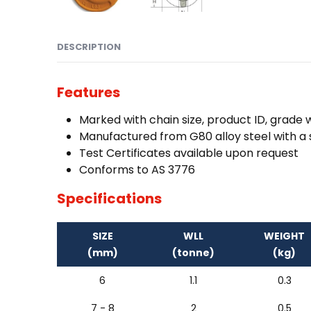
DESCRIPTION
Features
Marked with chain size, product ID, grade
Manufactured from G80 alloy steel with a s
Test Certificates available upon request
Conforms to AS 3776
Specifications
SIZE
WLL
WEIGHT
(mm)
(tonne)
(kg)
6
1.1
0.3
7 - 8
2
0.5