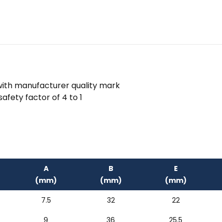
 with manufacturer quality mark
afety factor of 4 to 1
A
B
E
(mm)
(mm)
(mm)
7.5
32
22
9
36
25.5