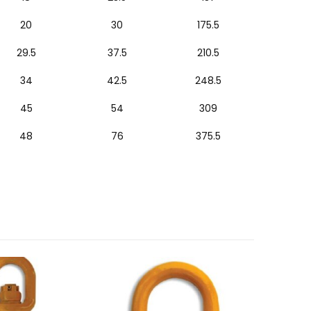
20
30
175.5
29.5
37.5
210.5
34
42.5
248.5
45
54
309
48
76
375.5