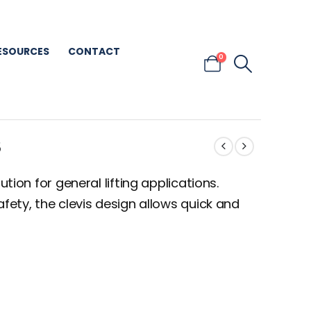
ESOURCES
CONTACT
0
S
ution for general lifting applications.
afety, the clevis design allows quick and