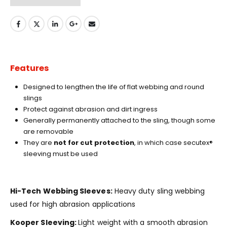
Features
Designed to lengthen the life of flat webbing and round
slings
Protect against abrasion and dirt ingress
Generally permanently attached to the sling, though some
are removable
They are
not for cut protection
, in which case secutex®
sleeving must be used
Hi-Tech Webbing Sleeves:
Heavy duty sling webbing
used for high abrasion applications
Kooper Sleeving:
Light weight with a smooth abrasion