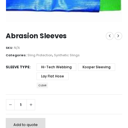
Abrasion Sleeves
SKU:
N/A
Categories:
Sling Protection
,
Synthetic Slings
SLEEVE TYPE
Hi-Tech Webbing
Kooper Sleeving
Lay Flat Hose
CLEAR
Add to quote