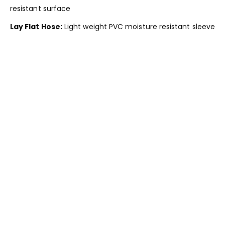
resistant surface
Lay Flat Hose:
Light weight PVC moisture resistant sleeve