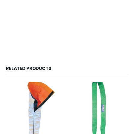
RELATED PRODUCTS