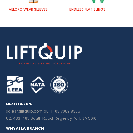
VELCRO WEAR SLEEVES
ENDLESS FLAT SLINGS
P
HEAD OFFICE
sales@liftquip.com.au
I 08 7089 8335
U2/483-485 South Road, Regency Park SA 5010
WHYALLA BRANCH