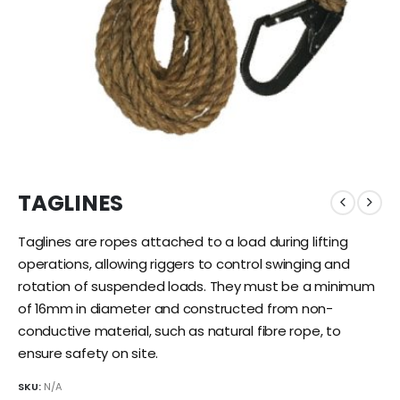
TAGLINES
Taglines are ropes attached to a load during lifting
operations, allowing riggers to control swinging and
rotation of suspended loads. They must be a minimum
of 16mm in diameter and constructed from non-
conductive material, such as natural fibre rope, to
ensure safety on site.
SKU:
N/A