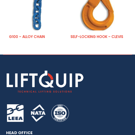
G100 – ALLOY CHAIN
SELF-LOCKING HOOK – CLEVIS
G
HEAD OFFICE