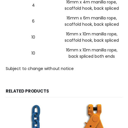
16mm x 4m manilla rope,
4
scaffold hook, back spliced
16mm x 6m manilla rope,
6
scaffold hook, back spliced
16mm x 10m manilla rope,
10
scaffold hook, back spliced
16mm x 10m manilla rope,
10
back spliced both ends
Subject to change without notice
RELATED PRODUCTS