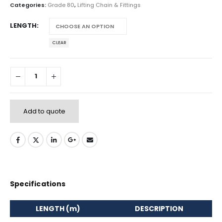
Categories:
Grade 80
,
Lifting Chain & Fittings
LENGTH
CLEAR
Add to quote
Specifications
LENGTH (m)
DESCRIPTION