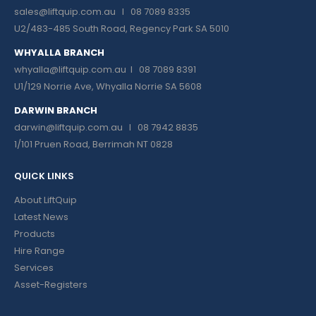
sales@liftquip.com.au
I 08 7089 8335
U2/483-485 South Road, Regency Park SA 5010
WHYALLA BRANCH
whyalla@liftquip.com.au I
08 7089 8391
U1/129 Norrie Ave, Whyalla Norrie SA 5608
DARWIN BRANCH
darwin@liftquip.com.au I
08 7942 8835
1/101 Pruen Road, Berrimah NT 0828
QUICK LINKS
About LiftQuip
Latest News
Products
Hire Range
Services
Asset-Registers