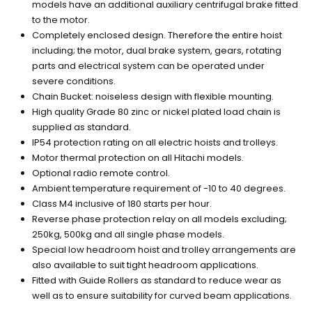
models have an additional auxiliary centrifugal brake fitted
to the motor.
Completely enclosed design. Therefore the entire hoist
including; the motor, dual brake system, gears, rotating
parts and electrical system can be operated under
severe conditions.
Chain Bucket: noiseless design with flexible mounting.
High quality Grade 80 zinc or nickel plated load chain is
supplied as standard.
IP54 protection rating on all electric hoists and trolleys.
Motor thermal protection on all Hitachi models.
Optional radio remote control.
Ambient temperature requirement of -10 to 40 degrees.
Class M4 inclusive of 180 starts per hour.
Reverse phase protection relay on all models excluding;
250kg, 500kg and all single phase models.
Special low headroom hoist and trolley arrangements are
also available to suit tight headroom applications.
Fitted with Guide Rollers as standard to reduce wear as
well as to ensure suitability for curved beam applications.