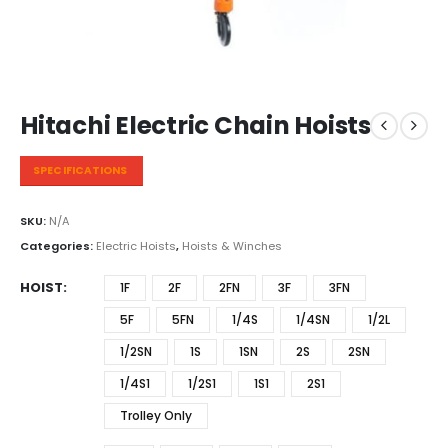
Hitachi Electric Chain Hoists
SPECIFICATIONS
SKU:
N/A
Categories:
Electric Hoists
,
Hoists & Winches
HOIST
1F
2F
2FN
3F
3FN
5F
5FN
1/4S
1/4SN
1/2L
1/2SN
1S
1SN
2S
2SN
1/4S1
1/2S1
1S1
2S1
Trolley Only