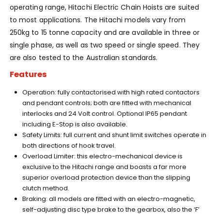
operating range, Hitachi Electric Chain Hoists are suited
to most applications. The Hitachi models vary from
250kg to 15 tonne capacity and are available in three or
single phase, as well as two speed or single speed. They
are also tested to the Australian standards.
Features
Operation: fully contactorised with high rated contactors
and pendant controls; both are fitted with mechanical
interlocks and 24 Volt control. Optional IP65 pendant
including E-Stop is also available.
Safety Limits: full current and shunt limit switches operate in
both directions of hook travel.
Overload Limiter: this electro-mechanical device is
exclusive to the Hitachi range and boasts a far more
superior overload protection device than the slipping
clutch method.
Braking: all models are fitted with an electro-magnetic,
self-adjusting disc type brake to the gearbox, also the ‘F’