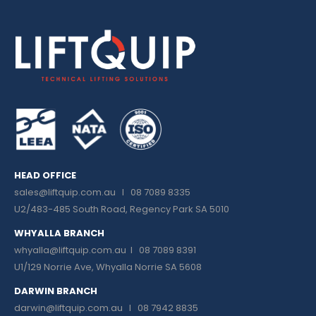
HEAD OFFICE
sales@liftquip.com.au
I 08 7089 8335
U2/483-485 South Road, Regency Park SA 5010
WHYALLA BRANCH
whyalla@liftquip.com.au I
08 7089 8391
U1/129 Norrie Ave, Whyalla Norrie SA 5608
DARWIN BRANCH
darwin@liftquip.com.au I
08 7942 8835