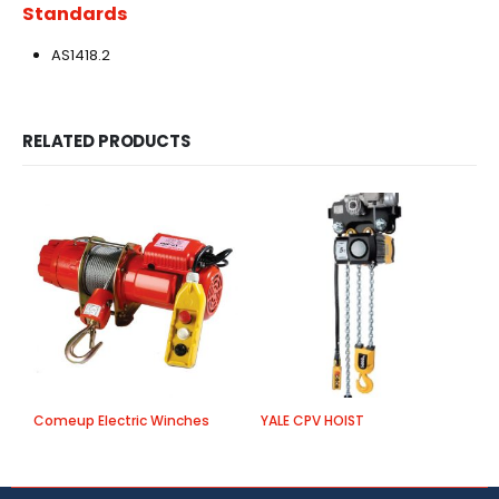
Standards
AS1418.2
RELATED PRODUCTS
Comeup Electric Winches
YALE CPV HOIST
C