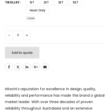
TROLLEY
1ET
2ET
3ET
5ET
Hoist Only
CLEAR
Add to quote
Hitachi’s reputation for excellence in design, quality,
reliability and performance has made this brand a global
market leader. With over three decades of proven
reliability throughout Australasia and an extensive