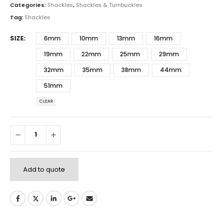
Categories:
Shackles
,
Shackles & Turnbuckles
Tag:
Shackles
SIZE
6mm
10mm
13mm
16mm
19mm
22mm
25mm
29mm
32mm
35mm
38mm
44mm
51mm
CLEAR
Add to quote