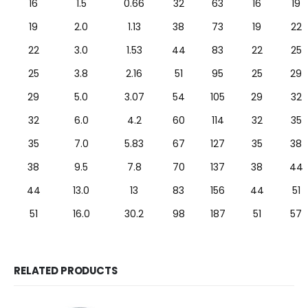
16
1.5
0.66
32
63
16
19
19
2.0
1.13
38
73
19
22
22
3.0
1.53
44
83
22
25
25
3.8
2.16
51
95
25
29
29
5.0
3.07
54
105
29
32
32
6.0
4.2
60
114
32
35
35
7.0
5.83
67
127
35
38
38
9.5
7.8
70
137
38
44
44
13.0
13
83
156
44
51
51
16.0
30.2
98
187
51
57
RELATED PRODUCTS