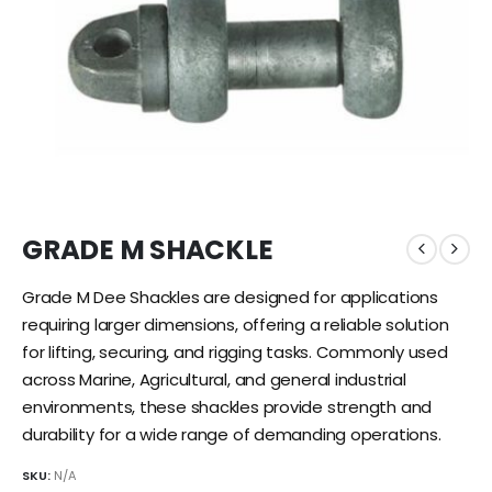
GRADE M SHACKLE
Grade M Dee Shackles are designed for applications
requiring larger dimensions, offering a reliable solution
for lifting, securing, and rigging tasks. Commonly used
across Marine, Agricultural, and general industrial
environments, these shackles provide strength and
durability for a wide range of demanding operations.
SKU:
N/A