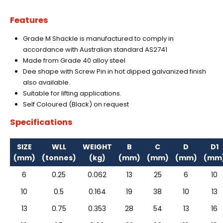
Features
Grade M Shackle is manufactured to comply in
accordance with Australian standard AS2741
Made from Grade 40 alloy steel
Dee shape with Screw Pin in hot dipped galvanized finish
also available.
Suitable for lifting applications.
Self Coloured (Black) on request
Specifications
SIZE
WLL
WEIGHT
B
C
D
D1
(mm)
(tonnes)
(kg)
(mm)
(mm)
(mm)
(mm
6
0.25
0.062
13
25
6
10
10
0.5
0.164
19
38
10
13
13
0.75
0.353
28
54
13
16