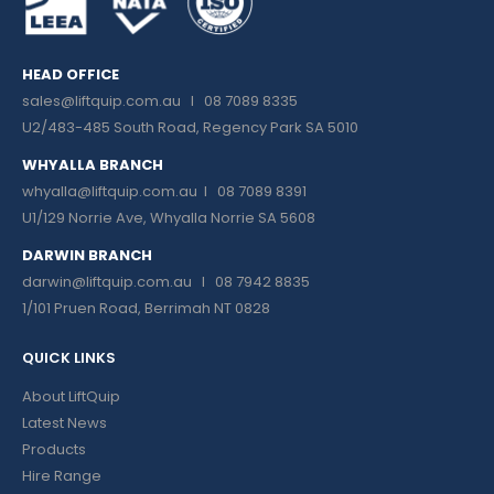
HEAD OFFICE
sales@liftquip.com.au
I 08 7089 8335
U2/483-485 South Road, Regency Park SA 5010
WHYALLA BRANCH
whyalla@liftquip.com.au I
08 7089 8391
U1/129 Norrie Ave, Whyalla Norrie SA 5608
DARWIN BRANCH
darwin@liftquip.com.au I
08 7942 8835
1/101 Pruen Road, Berrimah NT 0828
QUICK LINKS
About LiftQuip
Latest News
Products
Hire Range