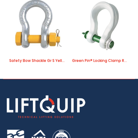
Safety Bow Shackle Gr S Yellow Pin
Green Pin® Locking Clamp ROV Sling Shackle