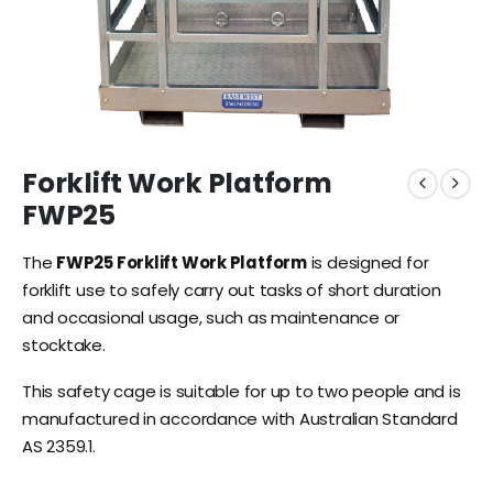
Forklift Work Platform
FWP25
The
FWP25 Forklift Work Platform
is designed for
forklift use to safely carry out tasks of short duration
and occasional usage, such as maintenance or
stocktake.
This safety cage is suitable for up to two people and is
manufactured in accordance with Australian Standard
AS 2359.1.