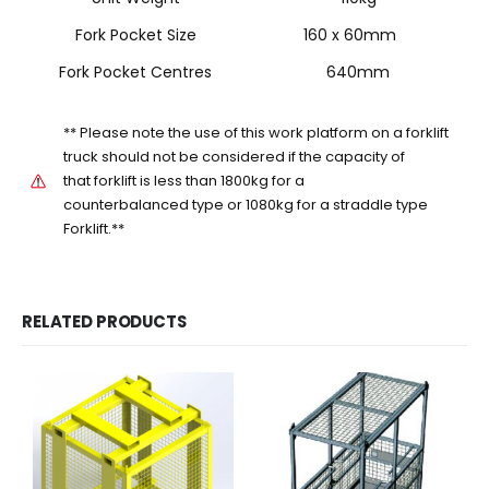
Fork Pocket Size
160 x 60mm
Fork Pocket Centres
640mm
** Please note the use of this work platform on a forklift
truck should not be considered if the capacity of
that forklift is less than 1800kg for a
counterbalanced type or 1080kg for a straddle type
Forklift.**
RELATED PRODUCTS