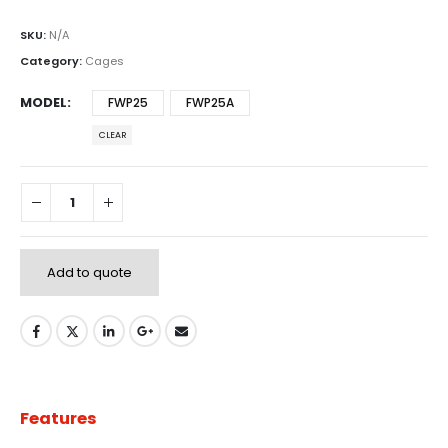
SKU:
N/A
Category:
Cages
MODEL
FWP25
FWP25A
CLEAR
Add to quote
Features