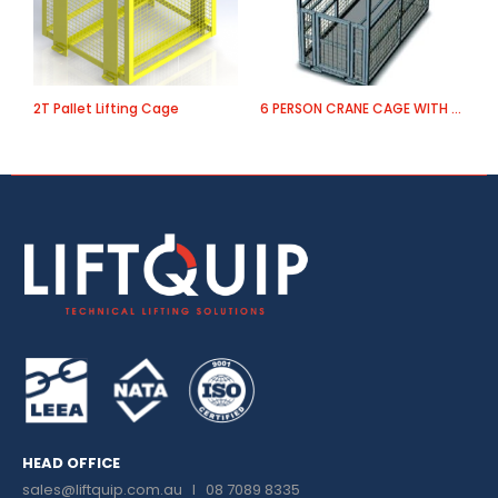
2T Pallet Lifting Cage
6 PERSON CRANE CAGE WITH ROOF AND FIRST AID
HEAD OFFICE
sales@liftquip.com.au
I 08 7089 8335