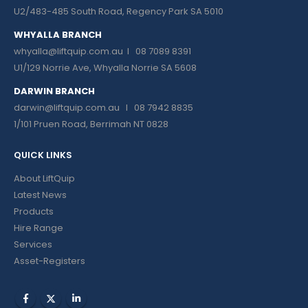
U2/483-485 South Road, Regency Park SA 5010
WHYALLA BRANCH
whyalla@liftquip.com.au I
08 7089 8391
U1/129 Norrie Ave, Whyalla Norrie SA 5608
DARWIN BRANCH
darwin@liftquip.com.au I
08 7942 8835
1/101 Pruen Road, Berrimah NT 0828
QUICK LINKS
About LiftQuip
Latest News
Products
Hire Range
Services
Asset-Registers