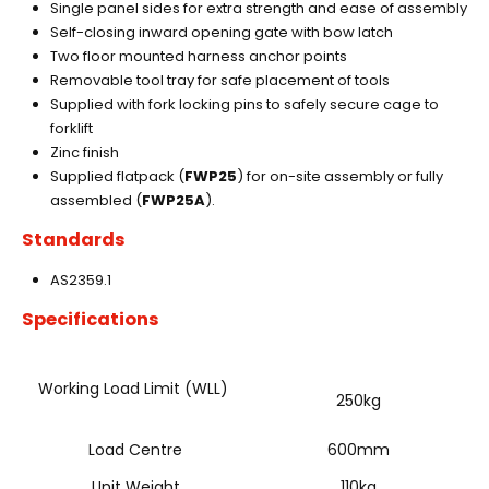
Single panel sides for extra strength and ease of assembly
Self-closing inward opening gate with bow latch
Two floor mounted harness anchor points
Removable tool tray for safe placement of tools
Supplied with fork locking pins to safely secure cage to
forklift
Zinc finish
Supplied flatpack (
FWP25
) for on-site assembly or fully
assembled (
FWP25A
).
Standards
AS2359.1
Specifications
Working Load Limit (WLL)
250kg
Load Centre
600mm
Unit Weight
110kg