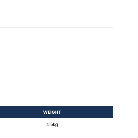
WEIGHT
415kg