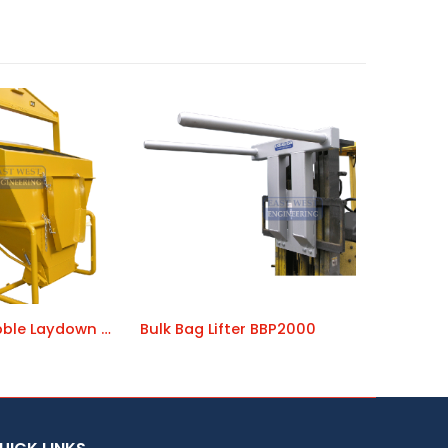
Concrete Kibble Laydown CKL
Bulk Bag Lifter BBP2000