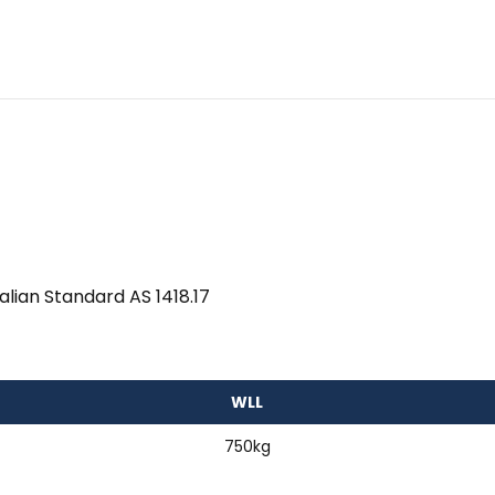
alian Standard AS 1418.17
WLL
750kg