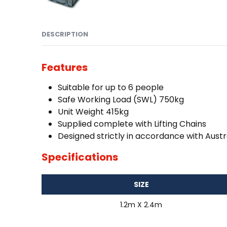
DESCRIPTION
Features
Suitable for up to 6 people
Safe Working Load (SWL) 750kg
Unit Weight 415kg
Supplied complete with Lifting Chains
Designed strictly in accordance with Austr
Specifications
SIZE
1.2m X 2.4m