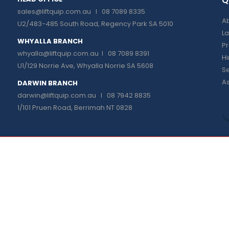
Q
sales@liftquip.com.au
I 08 7089 8335
Ab
U2/483-485 South Road, Regency Park SA 5010
La
WHYALLA BRANCH
P
whyalla@liftquip.com.au I
08 7089 8391
H
U1/129 Norrie Ave, Whyalla Norrie SA 5608
Se
As
DARWIN BRANCH
darwin@liftquip.com.au I
08 7942 8835
1/101 Pruen Road, Berrimah NT 0828