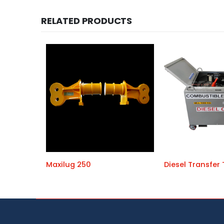
RELATED PRODUCTS
Maxilug 250