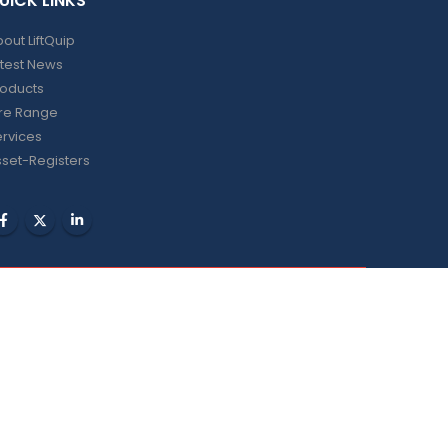
UICK LINKS
out LiftQuip
test News
roducts
ire Range
rvices
set-Registers