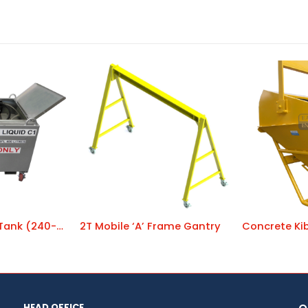
Diesel Transfer Tank (240-volt) DC 40240
2T Mobile ‘A’ Frame Gantry
HEAD OFFICE