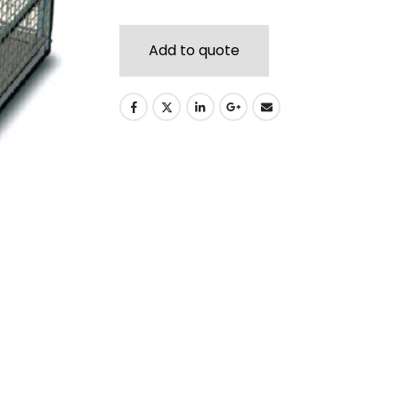
Add to quote