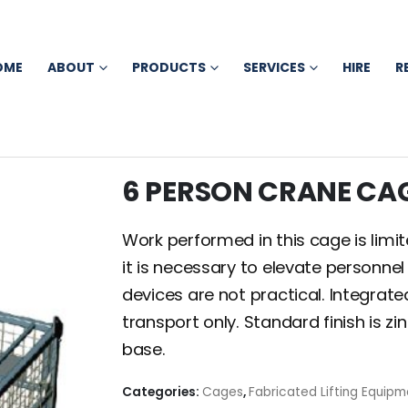
OME
ABOUT
PRODUCTS
SERVICES
HIRE
R
6 PERSON CRANE CA
Work performed in this cage is limi
it is necessary to elevate personnel
devices are not practical. Integrate
transport only. Standard finish is 
base.
Categories:
Cages
,
Fabricated Lifting Equipm