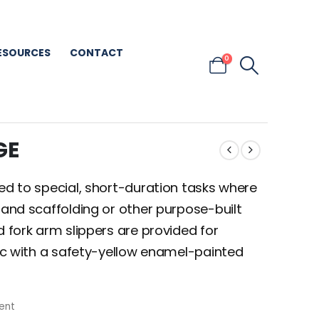
ESOURCES
CONTACT
0
GE
ted to special, short-duration tasks where
 and scaffolding or other purpose-built
d fork arm slippers are provided for
zinc with a safety-yellow enamel-painted
ent