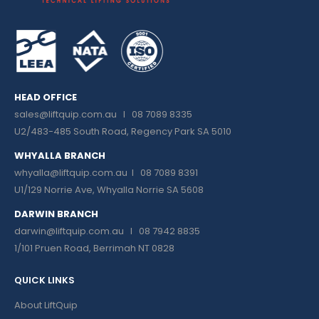
HEAD OFFICE
sales@liftquip.com.au
I 08 7089 8335
U2/483-485 South Road, Regency Park SA 5010
WHYALLA BRANCH
whyalla@liftquip.com.au I
08 7089 8391
U1/129 Norrie Ave, Whyalla Norrie SA 5608
DARWIN BRANCH
darwin@liftquip.com.au I
08 7942 8835
1/101 Pruen Road, Berrimah NT 0828
QUICK LINKS
About LiftQuip