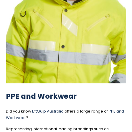
PPE and Workwear
Did you know
LiftQuip Australia
offers a large range of
PPE and
Workwear
?
Representing international leading brandings such as