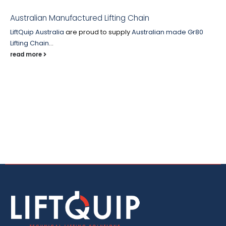
Australian Manufactured Lifting Chain
LiftQuip Australia
are proud to supply
Australian made
Gr80
Lifting Chain
...
read more