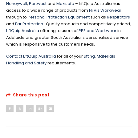
Honeywell
,
Portwest
and
Maxisafe
– LiftQuip Australia has
access to a wide range of products from
Hi Vis Workwear
through to
Personal Protection Equipment
such as
Respirators
and
Ear Protection
. Quality products and competitively priced,
LiftQuip Australia
offering to users of
PPE and Workwear
in
Adelaide and greater South Australia is personalised service
which is responsive to the customers needs.
Contact LiftQuip Australia
for all of your
Lifting, Materials
Handling and Safety
requirements.
Share this post