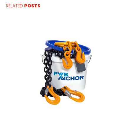
RELATED
POSTS