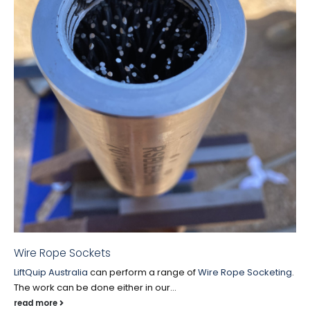
Wire Rope Sockets
LiftQuip Australia
can perform a range of
Wire Rope Socketing
.
The work can be done either in our...
read more