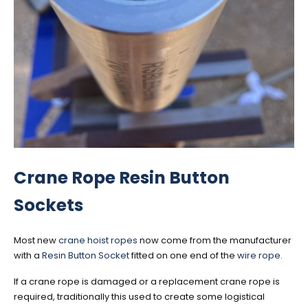
Crane Rope Resin Button
Sockets
Most new
crane hoist ropes
now come from the manufacturer
with a
Resin Button Socket
fitted on one end of the
wire rope
.
If a crane rope is damaged or a replacement crane rope is
required, traditionally this used to create some logistical