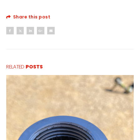
Share this post
RELATED
POSTS