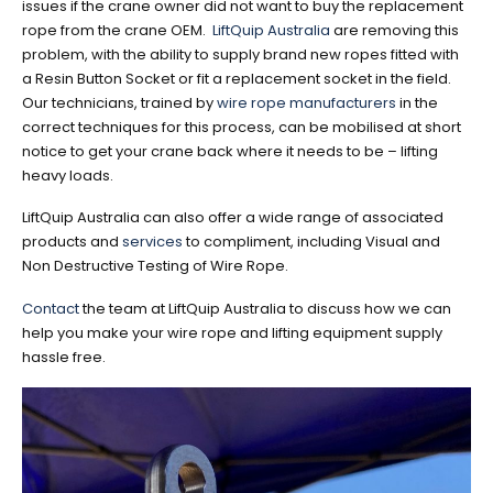
issues if the crane owner did not want to buy the replacement
rope from the crane OEM.
LiftQuip Australia
are removing this
problem, with the ability to supply brand new ropes fitted with
a Resin Button Socket or fit a replacement socket in the field.
Our technicians, trained by
wire rope manufacturers
in the
correct techniques for this process, can be mobilised at short
notice to get your crane back where it needs to be – lifting
heavy loads.
LiftQuip Australia can also offer a wide range of associated
products and
services
to compliment, including Visual and
Non Destructive Testing of Wire Rope.
Contact
the team at LiftQuip Australia to discuss how we can
help you make your wire rope and lifting equipment supply
hassle free.