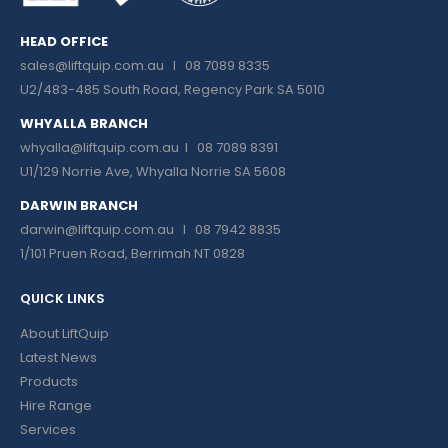
HEAD OFFICE
sales@liftquip.com.au
I 08 7089 8335
U2/483-485 South Road, Regency Park SA 5010
WHYALLA BRANCH
whyalla@liftquip.com.au I
08 7089 8391
U1/129 Norrie Ave, Whyalla Norrie SA 5608
DARWIN BRANCH
darwin@liftquip.com.au I
08 7942 8835
1/101 Pruen Road, Berrimah NT 0828
QUICK LINKS
About LiftQuip
Latest News
Products
Hire Range
Services