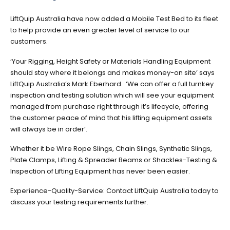
LiftQuip Australia have now added a Mobile Test Bed to its fleet
to help provide an even greater level of service to our
customers.
‘Your Rigging, Height Safety or Materials Handling Equipment
should stay where it belongs and makes money-on site’ says
LiftQuip Australia’s Mark Eberhard. ‘We can offer a full turnkey
inspection and testing solution which will see your equipment
managed from purchase right through it’s lifecycle, offering
the customer peace of mind that his lifting equipment assets
will always be in order’.
Whether it be Wire Rope Slings, Chain Slings, Synthetic Slings,
Plate Clamps, Lifting & Spreader Beams or Shackles-Testing &
Inspection of Lifting Equipment has never been easier.
Experience-Quality-Service: Contact LiftQuip Australia today to
discuss your testing requirements further.