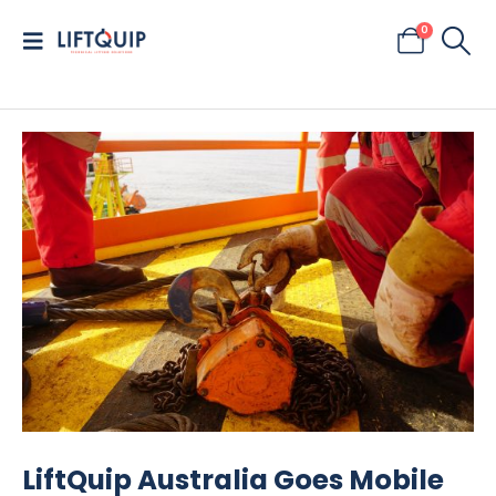
0
LiftQuip Australia Goes Mobile