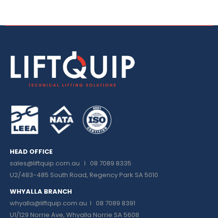
HEAD OFFICE
sales@liftquip.com.au
I 08 7089 8335
U2/483-485 South Road, Regency Park SA 5010
WHYALLA BRANCH
whyalla@liftquip.com.au I
08 7089 8391
U1/129 Norrie Ave, Whyalla Norrie SA 5608