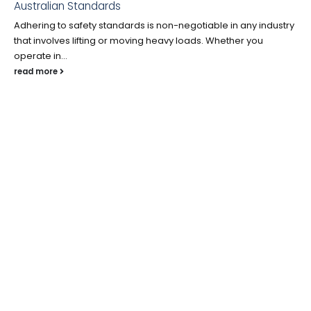
Australian Standards
Adhering to safety standards is non-negotiable in any industry
that involves lifting or moving heavy loads. Whether you
operate in...
read more