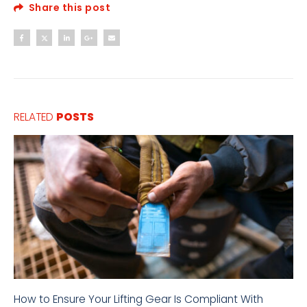
Share this post
RELATED
POSTS
How to Ensure Your Lifting Gear Is Compliant With