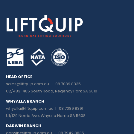
HEAD OFFICE
sales@liftquip.com.au
I 08 7089 8335
U2/483-485 South Road, Regency Park SA 5010
WHYALLA BRANCH
whyalla@liftquip.com.au I
08 7089 8391
U1/129 Norrie Ave, Whyalla Norrie SA 5608
DARWIN BRANCH
darwin@liftquip.com.au I
08 7942 8835