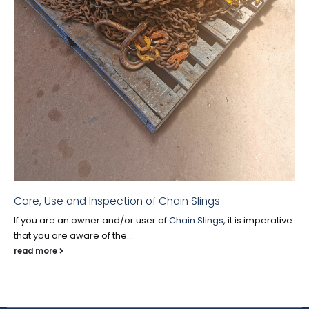
Care, Use and Inspection of Chain Slings
If you are an owner and/or user of
Chain Slings
, it is imperative
that you are aware of the...
read more