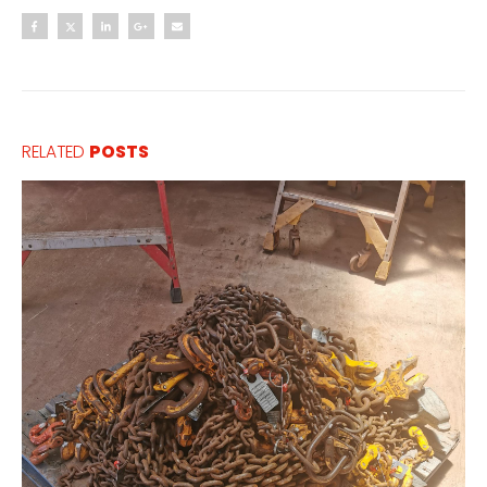
RELATED
POSTS