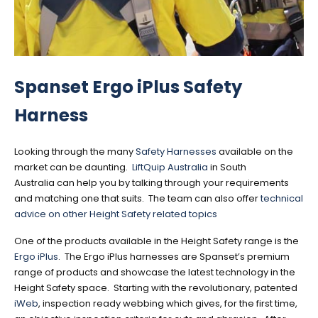
Spanset Ergo iPlus Safety
Harness
Looking through the many
Safety Harnesses
available on the
market can be daunting.
LiftQuip Australia
in South
Australia can help you by talking through your requirements
and matching one that suits. The team can also offer
technical
advice on other Height Safety related topics
One of the products available in the Height Safety range is the
Ergo iPlus
. The Ergo iPlus harnesses are Spanset’s premium
range of products and showcase the latest technology in the
Height Safety space. Starting with the revolutionary, patented
iWeb
, inspection ready webbing which gives, for the first time,