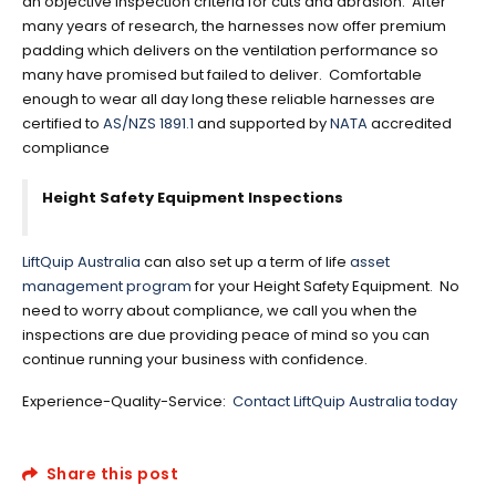
an objective inspection criteria for cuts and abrasion. After
many years of research, the harnesses now offer premium
padding which delivers on the ventilation performance so
many have promised but failed to deliver. Comfortable
enough to wear all day long these reliable harnesses are
certified to
AS/NZS 1891.1
and supported by
NATA
accredited
compliance
Height Safety Equipment Inspections
LiftQuip Australia
can also set up a term of life
asset
management program
for your Height Safety Equipment. No
need to worry about compliance, we call you when the
inspections are due providing peace of mind so you can
continue running your business with confidence.
Experience-Quality-Service:
Contact LiftQuip Australia today
Share this post