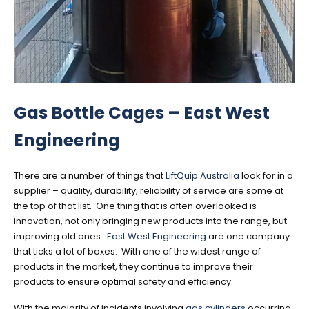
Gas Bottle Cages – East West
Engineering
There are a number of things that
LiftQuip Australia
look for in a
supplier – quality, durability, reliability of service are some at
the top of that list. One thing that is often overlooked is
innovation, not only bringing new products into the range, but
improving old ones.
East West Engineering
are one company
that ticks a lot of boxes. With one of the widest range of
products in the market, they continue to improve their
products to ensure optimal safety and efficiency.
With the majority of incidents involving
gas cylinders
occurring