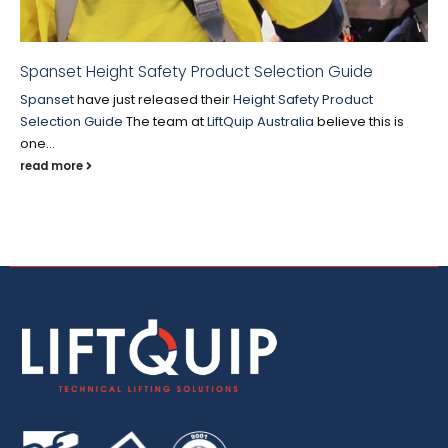
Spanset Height Safety Product Selection Guide
Spanset
have just released their
Height Safety Product
Selection Guide
The team at
LiftQuip Australia
believe this is
one...
read more