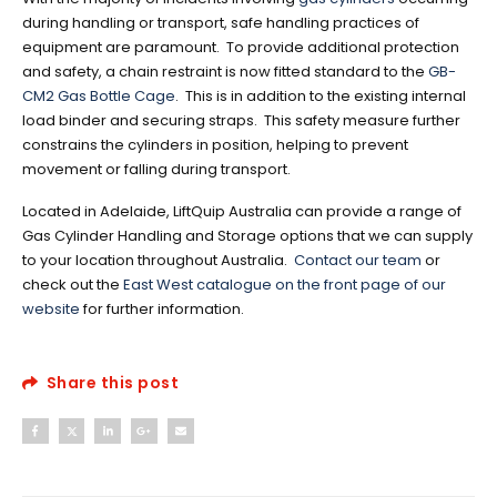
during handling or transport, safe handling practices of
equipment are paramount. To provide additional protection
and safety, a chain restraint is now fitted standard to the
GB-
CM2 Gas Bottle Cage
. This is in addition to the existing internal
load binder and securing straps. This safety measure further
constrains the cylinders in position, helping to prevent
movement or falling during transport.
Located in Adelaide, LiftQuip Australia can provide a range of
Gas Cylinder Handling and Storage options that we can supply
to your location throughout Australia.
Contact our team
or
check out the
East West catalogue on the front page of our
website
for further information.
Share this post