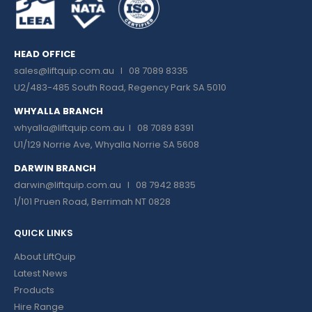
HEAD OFFICE
sales@liftquip.com.au
I 08 7089 8335
U2/483-485 South Road, Regency Park SA 5010
WHYALLA BRANCH
whyalla@liftquip.com.au I
08 7089 8391
U1/129 Norrie Ave, Whyalla Norrie SA 5608
DARWIN BRANCH
darwin@liftquip.com.au I
08 7942 8835
1/101 Pruen Road, Berrimah NT 0828
QUICK LINKS
About LiftQuip
Latest News
Products
Hire Range