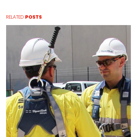
RELATED
POSTS