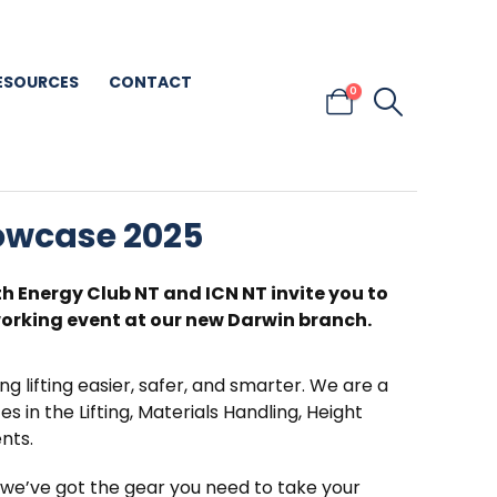
ESOURCES
CONTACT
0
howcase 2025
th Energy Club NT and ICN NT invite you to
rking event at our new Darwin branch.
ng lifting easier, safer, and smarter. We are a
s in the Lifting, Materials Handling, Height
nts.
, we’ve got the gear you need to take your