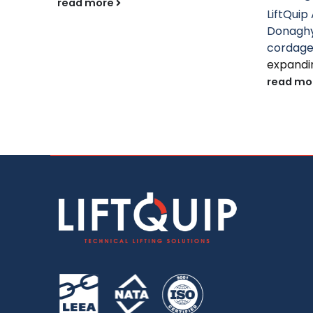
read more
LiftQuip 
Donaghy
cordag
expandin
read mo