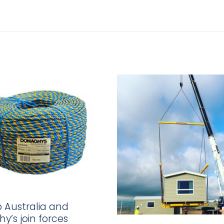
p Australia and
y’s join forces