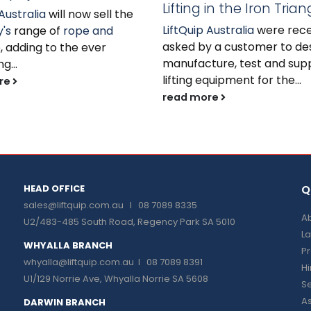
Lifting in the Iron Trian
Australia
will now sell the
LiftQuip Australia
were rece
's
range of
rope and
asked by a customer to des
e
, adding to the ever
manufacture, test and sup
g...
lifting equipment for the...
re
read more
HEAD OFFICE
Q
sales@liftquip.com.au
I 08 7089 8335
Ab
U2/483-485 South Road, Regency Park SA 5010
La
WHYALLA BRANCH
P
whyalla@liftquip.com.au I
08 7089 8391
H
U1/129 Norrie Ave, Whyalla Norrie SA 5608
Se
As
DARWIN BRANCH