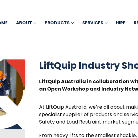
OME
ABOUT
PRODUCTS
SERVICES
HIRE
R
LiftQuip Industry S
LiftQuip Australia in collaboration wi
an Open Workshop and Industry Netwo
At LiftQuip Australia, we’re all about maki
specialist supplier of products and service
Safety and Load Restraint market segme
From heavy lifts to the smallest shackle