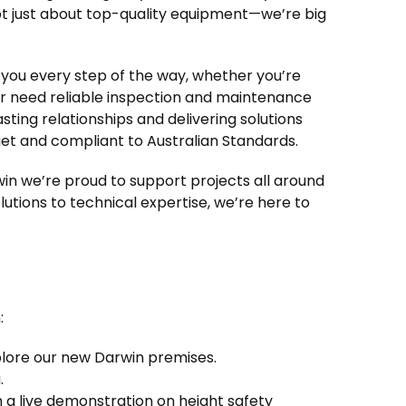
not just about top-quality equipment—we’re big
you every step of the way, whether you’re
, or need reliable inspection and maintenance
asting relationships and delivering solutions
get and compliant to Australian Standards.
in we’re proud to support projects all around
tions to technical expertise, we’re here to
:
plore our new Darwin premises.
.
a live demonstration on height safety