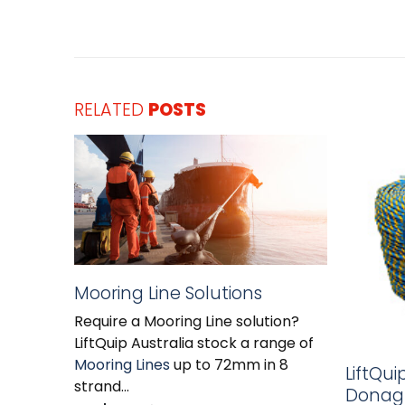
RELATED
POSTS
Mooring Line Solutions
Require a Mooring Line solution?
LiftQuip Australia stock a range of
Mooring Lines
up to 72mm in 8
LiftQui
strand...
Donagh