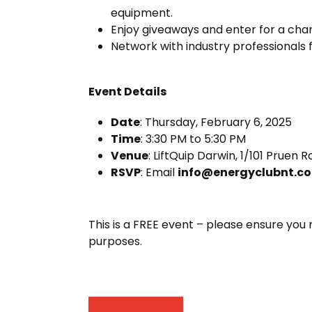
equipment.
Enjoy giveaways and enter for a chanc
Network with industry professionals
Event Details
Date
: Thursday, February 6, 2025
Time
: 3:30 PM to 5:30 PM
Venue
: LiftQuip Darwin, 1/101 Pruen
RSVP
: Email
info@energyclubnt.c
This is a FREE event – please ensure you 
purposes.