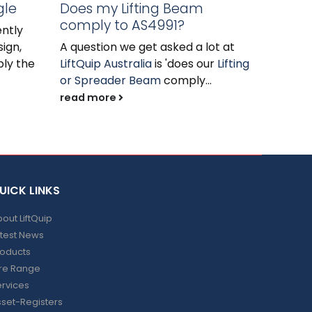
gle
Does my Lifting Beam
read m
comply to AS4991?
ntly
ign,
A question we get asked a lot at
ply the
LiftQuip Australia
is 'does our
Lifting
or Spreader Beam
comply...
read more
UICK LINKS
out LiftQuip
test News
roducts
ire Range
rvices
set-Registers