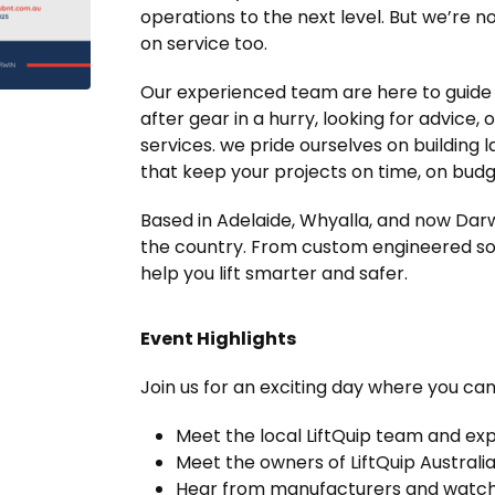
operations to the next level. But we’re 
on service too.
Our experienced team are here to guide 
after gear in a hurry, looking for advice
services. we pride ourselves on building l
that keep your projects on time, on bud
Based in Adelaide, Whyalla, and now Darw
the country. From custom engineered solu
help you lift smarter and safer.
Event Highlights
Join us for an exciting day where you can
Meet the local LiftQuip team and ex
Meet the owners of LiftQuip Australia
Hear from manufacturers and watch 