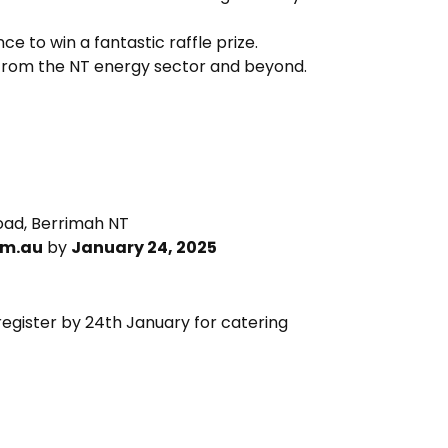
e to win a fantastic raffle prize.
 from the NT energy sector and beyond.
 Road, Berrimah NT
om.au
by
January 24, 2025
register by 24th January for catering