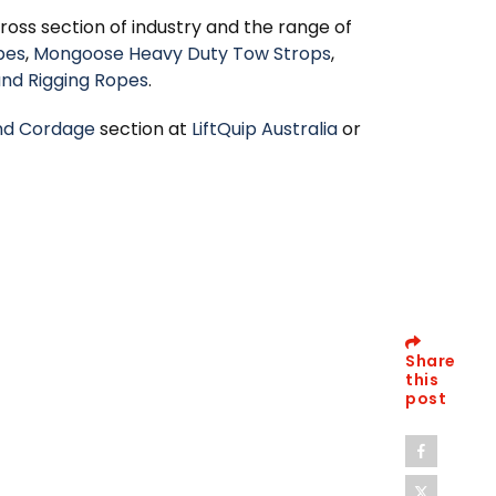
oss section of industry and the range of
pes
,
Mongoose Heavy Duty Tow Strops
,
and Rigging Ropes
.
nd Cordage
section at
LiftQuip Australia
or
Share
this
post