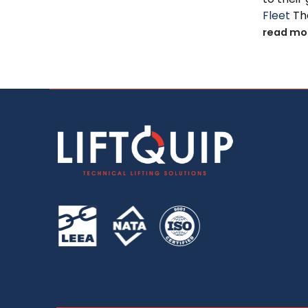
Fleet
The
read mo