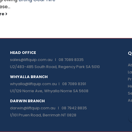
se...
re
HEAD OFFICE
Q
sales@liftquip.com.au
I 08 7089 8335
Ab
U2/483-485 South Road, Regency Park SA 5010
La
WHYALLA BRANCH
P
whyalla@liftquip.com.au I
08 7089 8391
H
U1/129 Norrie Ave, Whyalla Norrie SA 5608
Se
As
DARWIN BRANCH
darwin@liftquip.com.au I
08 7942 8835
1/101 Pruen Road, Berrimah NT 0828