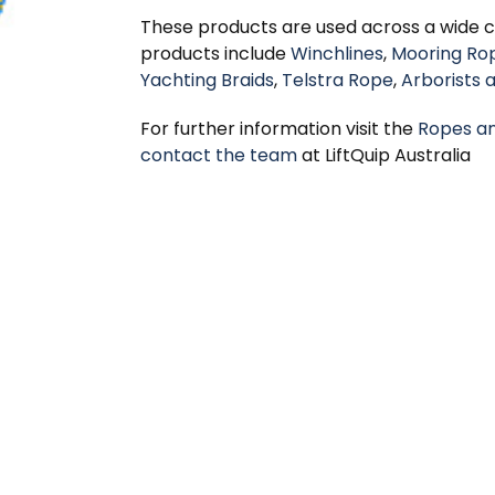
These products are used across a wide cr
products include
Winchlines
,
Mooring Ro
Yachting Braids
,
Telstra Rope
,
Arborists 
For further information visit the
Ropes a
contact the team
at LiftQuip Australia