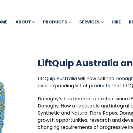
OME
ABOUT
PRODUCTS
SERVICES
HIRE
R
LiftQuip Australia a
LiftQuip Australia
will now sell the
Donagh
ever expanding list of
products
that LiftQ
Donaghy’s has been in operation since
Donaghy. Now a reputable and integral 
Synthetic and Natural Fibre Ropes, Dona
growth opportunities, research and dev
changing requirements of progressive ind