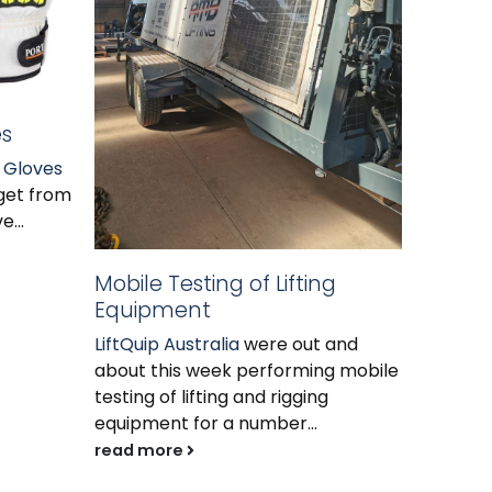
es
 Gloves
Grade 
get from
Grade 1
e...
signifi
the pas
Mobile Testing of Lifting
higher...
Equipment
read m
LiftQuip Australia
were out and
about this week performing mobile
testing of lifting and rigging
equipment for a number...
read more