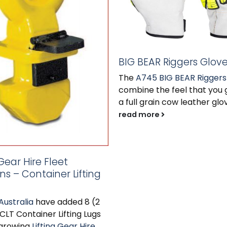
BIG BEAR Riggers Glov
The
A745 BIG BEAR Riggers
combine the feel that you 
a full grain cow leather glov
read more
 Gear Hire Fleet
ns – Container Lifting
Australia
have added 8 (2
 CLT Container Lifting Lugs
 growing
Lifting Gear Hire