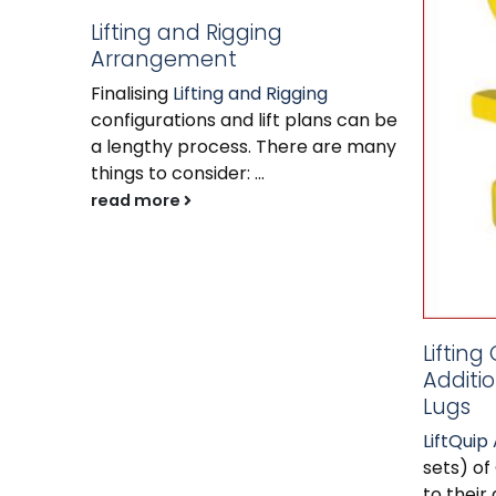
Lifting and Rigging
Arrangement
Finalising
Lifting and Rigging
configurations and lift plans can be
a lengthy process. There are many
things to consider: ...
read more
Lifting
Additio
Lugs
LiftQuip 
sets) of
to their