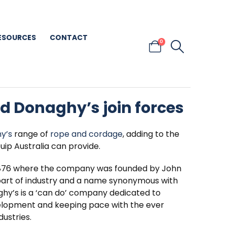
ESOURCES
CONTACT
0
nd Donaghy’s join forces
y’s
range of
rope and cordage
, adding to the
uip Australia can provide.
 1876 where the company was founded by John
part of industry and a name synonymous with
ghy’s is a ‘can do’ company dedicated to
elopment and keeping pace with the ever
ustries.