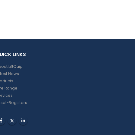
UICK LINKS
out LiftQuip
test News
roducts
ire Range
rvices
set-Registers