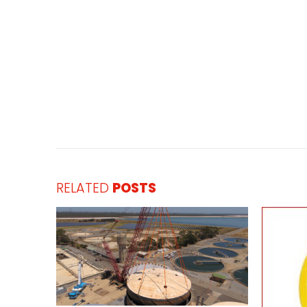
RELATED
POSTS