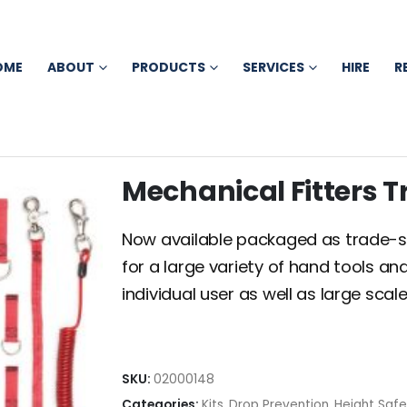
OME
ABOUT
PRODUCTS
SERVICES
HIRE
R
Mechanical Fitters T
Now available packaged as trade-spec
for a large variety of hand tools an
individual user as well as large sc
SKU:
02000148
Categories:
Kits
,
Drop Prevention
,
Height Saf