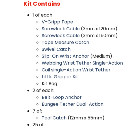
Kit Contains
1 of each
V-Gripp Tape
Screwlock Cable
(3mm x 120mm)
Screwlock Cable
(3mm x 150mm)
Tape Measure Catch
Swivel Catch
Slip-On Wrist Anchor
(Medium)
Webbing Wrist Tether Single-Action
Coil single-Action Wrist Tether
Little Gripper Kit
Kit Bag
2 of each:
Belt-Loop Anchor
Bungee Tether Dual-Action
7 of:
Tool Catch
(12mm x 55mm)
25 of: