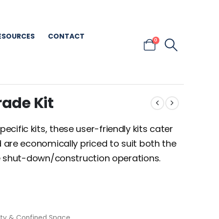
ESOURCES
CONTACT
0
rade Kit
ific kits, these user-friendly kits cater
d are economically priced to suit both the
ale shut-down/construction operations.
ety & Confined Space