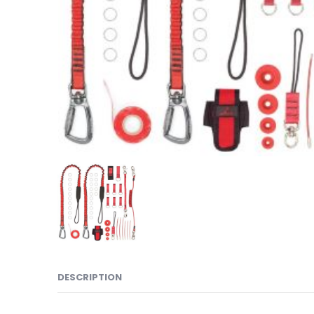
DESCRIPTION