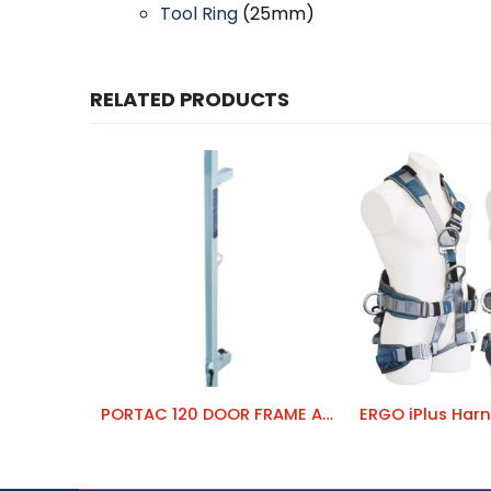
Tool Ring
(25mm)
RELATED PRODUCTS
PORTAC 120 DOOR FRAME ANCHOR
ERGO iPlus Harn