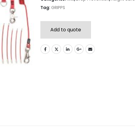
Tag:
GRIPPS
Add to quote