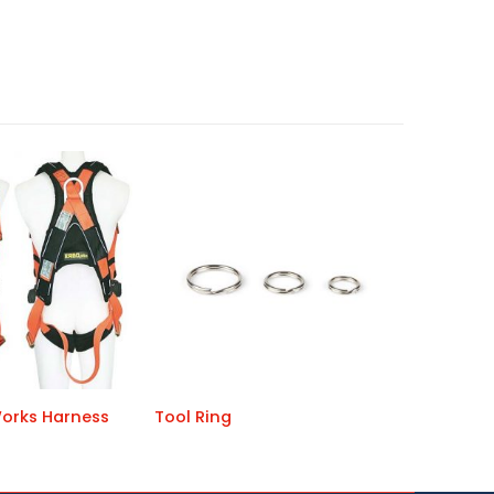
orks Harness
Tool Ring
ERGO iPlu