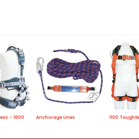
ess – 1800
Anchorage Lines
1100 ToughW