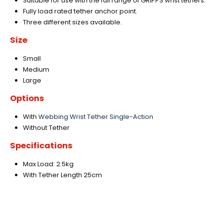
Suitable for use with the full range of GRIPPS wrist tethers.
Fully load rated tether anchor point.
Three different sizes available.
Size
Small
Medium
Large
Options
With
Webbing Wrist Tether Single-Action
Without Tether
Specifications
Max Load: 2.5kg
With Tether Length 25cm