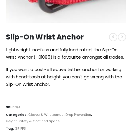
Slip-On Wrist Anchor
Lightweight, no-fuss and fully load rated, the Slip-On
Wrist Anchor (H01085) is a favourite amongst all trades.
If you want a cost-effective tether anchor for working
with hand-tools at height, you can’t go wrong with the
Slip-On Wrist Anchor.
SKU:
N/A
Categories:
Gloves & Wristbands
,
Drop Prevention
,
Height Safety & Confined Space
Tag:
GRIPPS