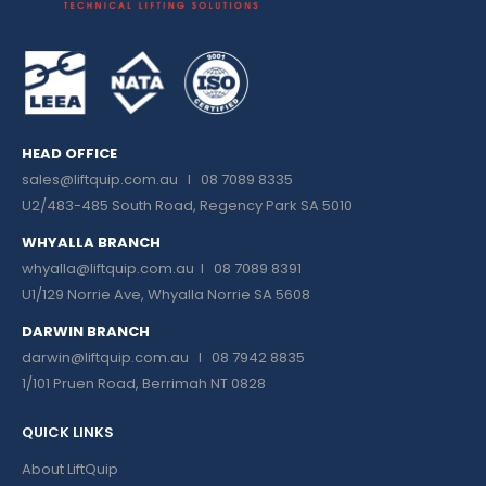
HEAD OFFICE
sales@liftquip.com.au
I 08 7089 8335
U2/483-485 South Road, Regency Park SA 5010
WHYALLA BRANCH
whyalla@liftquip.com.au I
08 7089 8391
U1/129 Norrie Ave, Whyalla Norrie SA 5608
DARWIN BRANCH
darwin@liftquip.com.au I
08 7942 8835
1/101 Pruen Road, Berrimah NT 0828
QUICK LINKS
About LiftQuip