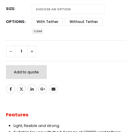
SIZE
OPTIONS
With Tether
Without Tether
CLEAR
Add to quote
Features
Light, flexible and strong.