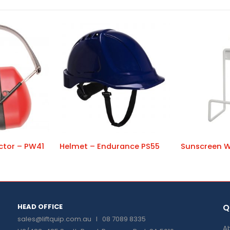
ctor – PW41
Helmet – Endurance PS55
HEAD OFFICE
Q
sales@liftquip.com.au
I 08 7089 8335
Ab