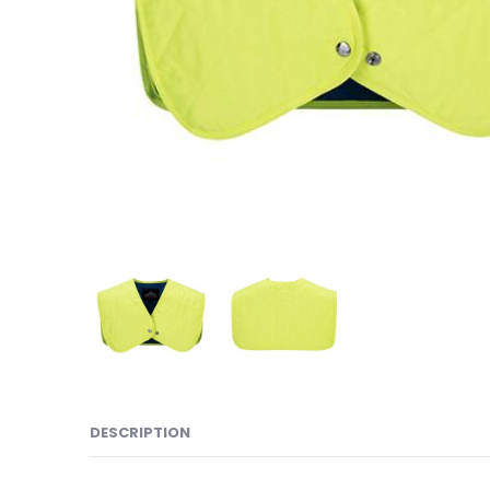
DESCRIPTION