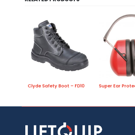
Clyde Safety Boot – FD10
Super Ear Prote