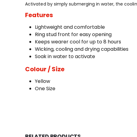
Activated by simply submerging in water, the cooli
Features
Lightweight and comfortable
Ring stud front for easy opening
Keeps wearer cool for up to 8 hours
Wicking, cooling and drying capabilities
Soak in water to activate
Colour / Size
Yellow
One Size
RELATED PRODUCTS