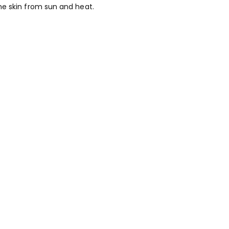
he skin from sun and heat.