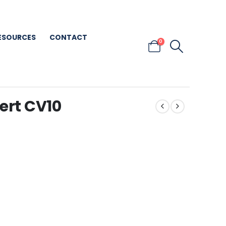
ESOURCES
CONTACT
0
ert CV10