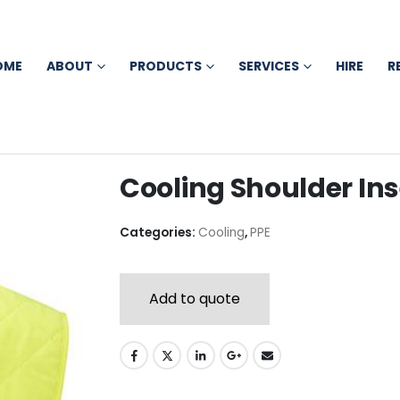
OME
ABOUT
PRODUCTS
SERVICES
HIRE
R
Cooling Shoulder Ins
Categories:
Cooling
,
PPE
Add to quote