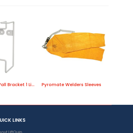
Sunscreen Wall Bracket 1 Litre
Pyromate Welders Sleeves
UICK LINKS
out LiftQuip