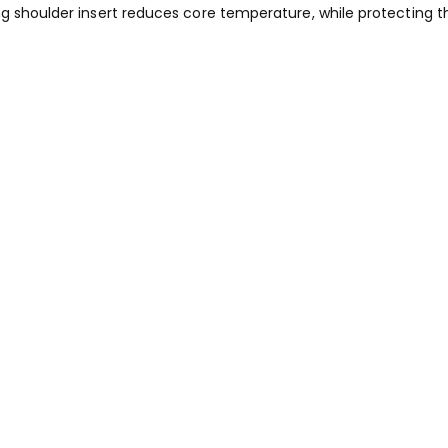
ng shoulder insert reduces core temperature, while protecting t