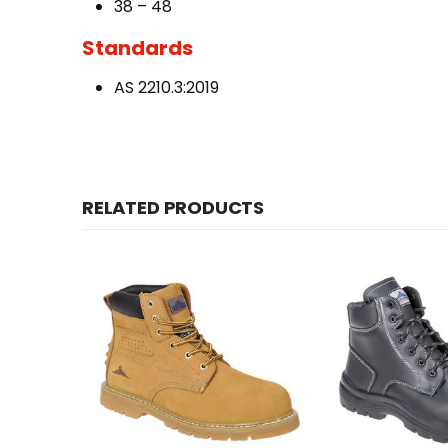
38 – 48
Standards
AS 2210.3:2019
RELATED PRODUCTS