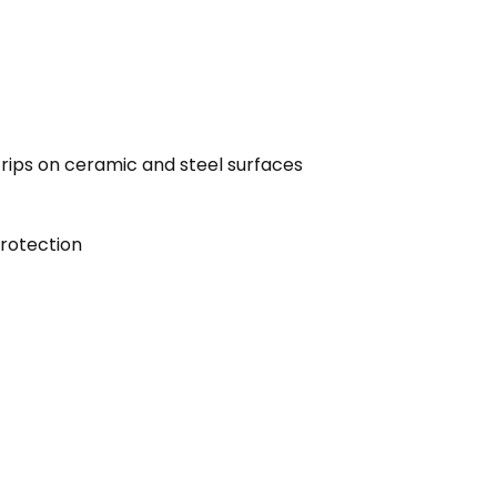
 trips on ceramic and steel surfaces
protection