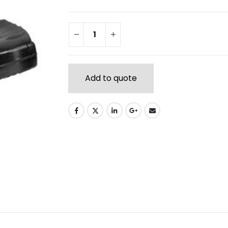
Add to quote