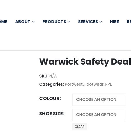
OME
ABOUT
PRODUCTS
SERVICES
HIRE
R
Warwick Safety Deal
SKU:
N/A
Categories:
Portwest
,
Footwear
,
PPE
COLOUR
SHOE SIZE
CLEAR