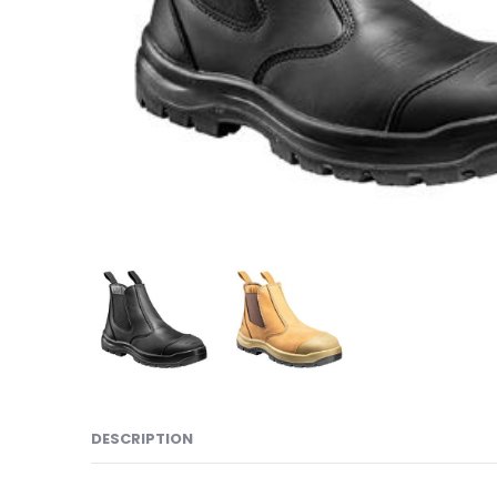
DESCRIPTION