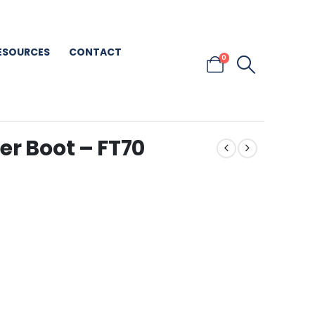
ESOURCES
CONTACT
0
er Boot – FT70