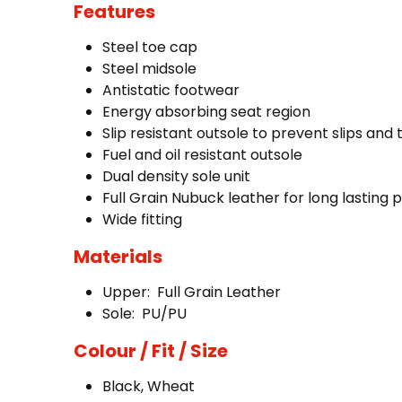
Features
Steel toe cap
Steel midsole
Antistatic footwear
Energy absorbing seat region
Slip resistant outsole to prevent slips and
Fuel and oil resistant outsole
Dual density sole unit
Full Grain Nubuck leather for long lasting 
Wide fitting
Materials
Upper: Full Grain Leather
Sole: PU/PU
Colour / Fit / Size
Black, Wheat