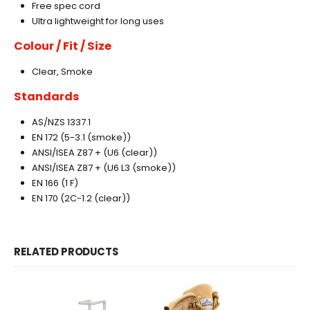
Free spec cord
Ultra lightweight for long uses
Colour / Fit / Size
Clear, Smoke
Standards
AS/NZS 1337.1
EN 172 (5-3.1 (smoke))
ANSI/ISEA Z87 + (U6 (clear))
ANSI/ISEA Z87 + (U6 L3 (smoke))
EN 166 (1 F)
EN 170 (2C-1.2 (clear))
RELATED PRODUCTS