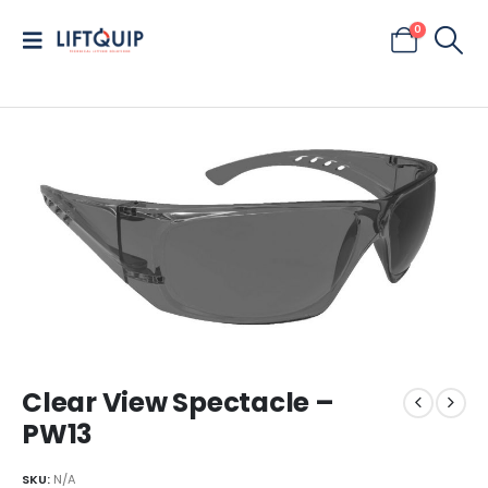
0
Clear View Spectacle –
PW13
SKU:
N/A