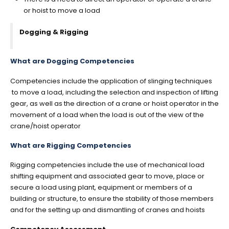
or hoist to move a load
Dogging & Rigging
What are Dogging Competencies
Competencies include the application of slinging techniques
to move a load, including the selection and inspection of lifting
gear, as well as the direction of a crane or hoist operator in the
movement of a load when the load is out of the view of the
crane/hoist operator
What are Rigging Competencies
Rigging competencies include the use of mechanical load
shifting equipment and associated gear to move, place or
secure a load using plant, equipment or members of a
building or structure, to ensure the stability of those members
and for the setting up and dismantling of cranes and hoists