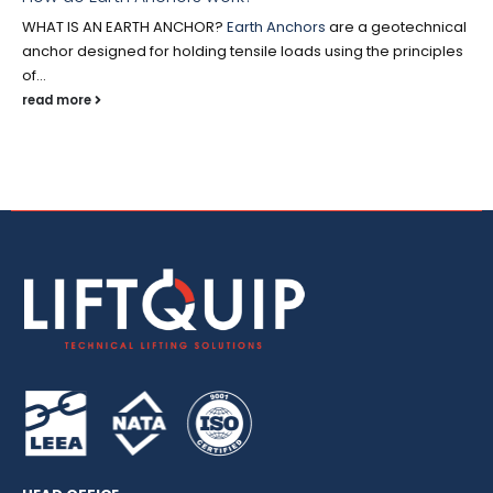
WHAT IS AN EARTH ANCHOR?
Earth Anchors
are a geotechnical
anchor designed for holding tensile loads using the principles
of...
read more