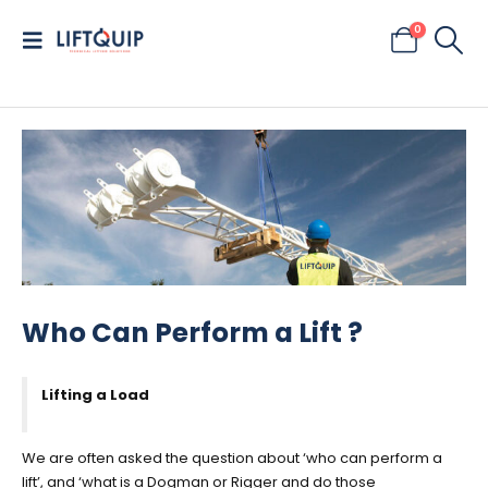
0
Who Can Perform a Lift ?
Lifting a Load
We are often asked the question about ‘who can perform a
lift’, and ‘what is a Dogman or Rigger and do those