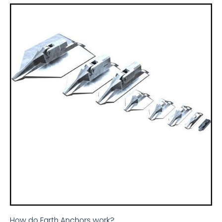
How do Earth Anchors work?