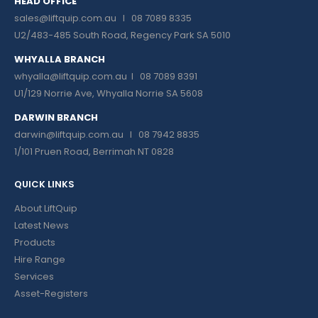
HEAD OFFICE
sales@liftquip.com.au
I 08 7089 8335
U2/483-485 South Road, Regency Park SA 5010
WHYALLA BRANCH
whyalla@liftquip.com.au I
08 7089 8391
U1/129 Norrie Ave, Whyalla Norrie SA 5608
DARWIN BRANCH
darwin@liftquip.com.au I
08 7942 8835
1/101 Pruen Road, Berrimah NT 0828
QUICK LINKS
About LiftQuip
Latest News
Products
Hire Range
Services
Asset-Registers