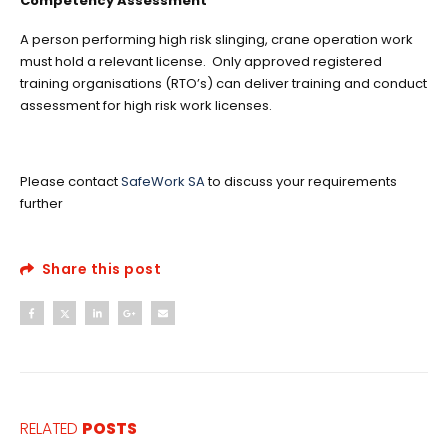
Competency Assessment
A person performing high risk slinging, crane operation work
must hold a relevant license. Only approved registered
training organisations (RTO’s) can deliver training and conduct
assessment for high risk work licenses.
Please contact
SafeWork SA
to discuss your requirements
further
Share this post
RELATED
POSTS