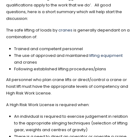
qualifications apply to the work that we do’. All good
questions, here is a short summary which will help start the
discussion:
The safe lifting of loads by
cranes
is generally dependant on a
combination of:
Trained and competent personnel
The use of approved and maintained
lifting equipment
and cranes
Following established lifting procedures/plans
All personnel who plan crane lifts or direct/control a crane or
hoist lift must have the appropriate levels of competency and
High Risk Work License.
A High Risk Work License is required when:
An individual is required to exercise judgement in relation
to the appropriate slinging techniques (selection of lifting
gear, weights and centres of gravity)
There is a need to direct an operator or operate a crane