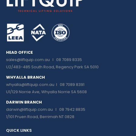
HEAD OFFICE
sales@liftquip.com.au
I 08 7089 8335
U2/483-485 South Road, Regency Park SA 5010
WHYALLA BRANCH
whyalla@liftquip.com.au I
08 7089 8391
U1/129 Norrie Ave, Whyalla Norrie SA 5608
DARWIN BRANCH
darwin@liftquip.com.au I
08 7942 8835
1/101 Pruen Road, Berrimah NT 0828
QUICK LINKS