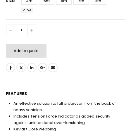
SIZE
4m
5m
6m
7m
8m
CLEAR
Add to quote
FEATURES
An effective solution to fall protection from the back of
heavy vehicles
Includes Tension Force Indicator as added security
against unintentional over-tensioning
Kevlar® Core webbing