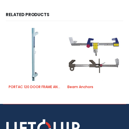
RELATED PRODUCTS
PORTAC 120 DOOR FRAME ANCHOR
Beam Anchors
E