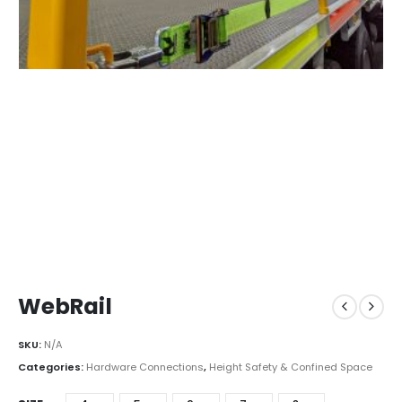
WebRail
SKU:
N/A
Categories:
Hardware Connections
,
Height Safety & Confined Space