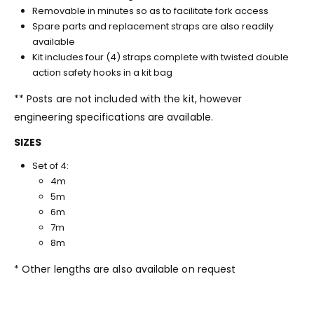
Removable in minutes so as to facilitate fork access
Spare parts and replacement straps are also readily
available
Kit includes four (4) straps complete with twisted double
action safety hooks in a kit bag
** Posts are not included with the kit, however
engineering specifications are available.
SIZES
Set of 4:
4m
5m
6m
7m
8m
* Other lengths are also available on request