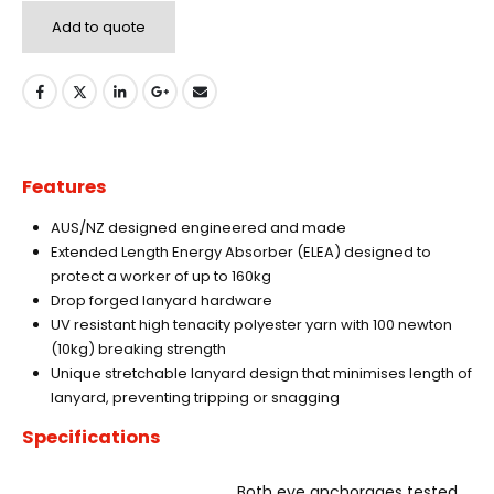
Add to quote
Features
AUS/NZ designed engineered and made
Extended Length Energy Absorber (ELEA) designed to
protect a worker of up to 160kg
Drop forged lanyard hardware
UV resistant high tenacity polyester yarn with 100 newton
(10kg) breaking strength
Unique stretchable lanyard design that minimises length of
lanyard, preventing tripping or snagging
Specifications
Both eye anchorages tested