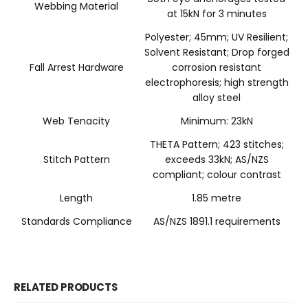
Webbing Material
at 15kN for 3 minutes
Polyester; 45mm; UV Resilient;
Solvent Resistant; Drop forged
Fall Arrest Hardware
corrosion resistant
electrophoresis; high strength
alloy steel
Web Tenacity
Minimum: 23kN
THETA Pattern; 423 stitches;
Stitch Pattern
exceeds 33kN; AS/NZS
compliant; colour contrast
Length
1.85 metre
Standards Compliance
AS/NZS 1891.1 requirements
RELATED PRODUCTS