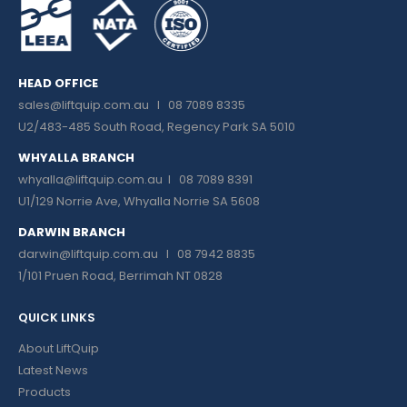
HEAD OFFICE
sales@liftquip.com.au
I 08 7089 8335
U2/483-485 South Road, Regency Park SA 5010
WHYALLA BRANCH
whyalla@liftquip.com.au I
08 7089 8391
U1/129 Norrie Ave, Whyalla Norrie SA 5608
DARWIN BRANCH
darwin@liftquip.com.au I
08 7942 8835
1/101 Pruen Road, Berrimah NT 0828
QUICK LINKS
About LiftQuip
Latest News
Products