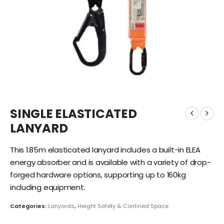
SINGLE ELASTICATED
LANYARD
This 1.85m elasticated lanyard includes a built-in ELEA
energy absorber and is available with a variety of drop-
forged hardware options, supporting up to 160
kg
including equipment.
Categories:
Lanyards
,
Height Safety & Confined Space