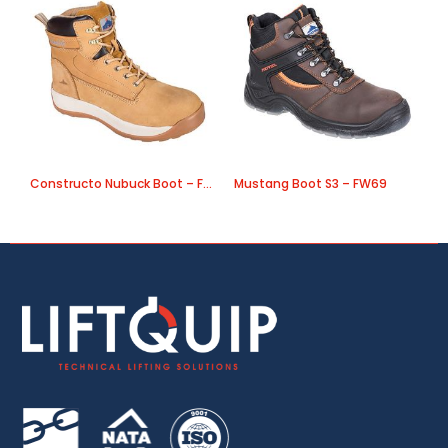
Constructo Nubuck Boot – FW32
Mustang Boot S3 – FW69
L