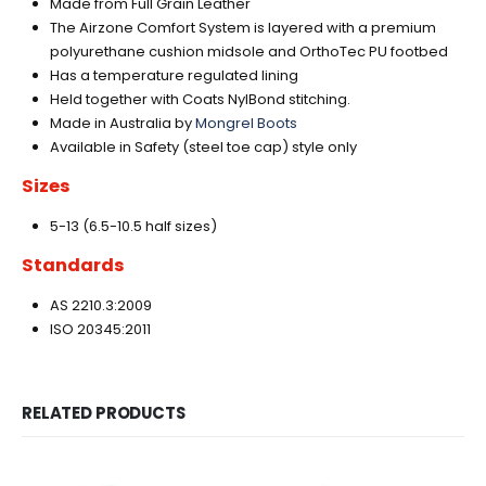
Made from Full Grain Leather
The Airzone Comfort System is layered with a premium
polyurethane cushion midsole and OrthoTec PU footbed
Has a temperature regulated lining
Held together with Coats NylBond stitching.
Made in Australia by
Mongrel Boots
Available in Safety (steel toe cap) style only
Sizes
5-13 (6.5-10.5 half sizes)
Standards
AS 2210.3:2009
ISO 20345:2011
RELATED PRODUCTS