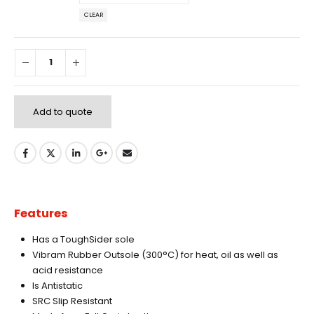
CLEAR
Add to quote
Features
Has a ToughSider sole
Vibram Rubber Outsole (300°C) for heat, oil as well as
acid resistance
Is Antistatic
SRC Slip Resistant