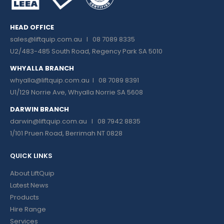
HEAD OFFICE
sales@liftquip.com.au
I 08 7089 8335
U2/483-485 South Road, Regency Park SA 5010
WHYALLA BRANCH
whyalla@liftquip.com.au I
08 7089 8391
U1/129 Norrie Ave, Whyalla Norrie SA 5608
DARWIN BRANCH
darwin@liftquip.com.au I
08 7942 8835
1/101 Pruen Road, Berrimah NT 0828
QUICK LINKS
About LiftQuip
Latest News
Products
Hire Range
Services