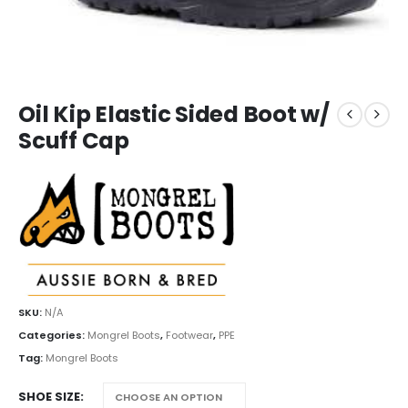
Oil Kip Elastic Sided Boot w/
Scuff Cap
SKU:
N/A
Categories:
Mongrel Boots
,
Footwear
,
PPE
Tag:
Mongrel Boots
SHOE SIZE