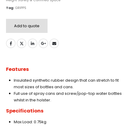
Height Safety & Confined Space
Tag:
GRIPPS
Add to quote
Features
Insulated synthetic rubber design that can stretch to fit
most sizes of bottles and cans.
Full use of spray cans and screw/pop-top water bottles
whilst in the holster.
Specifications
Max Load: 0.75kg