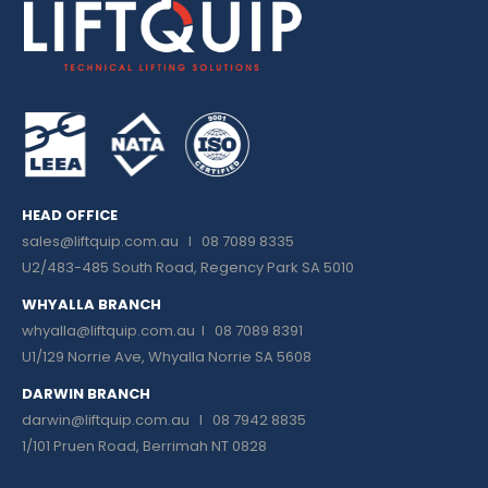
HEAD OFFICE
sales@liftquip.com.au
I 08 7089 8335
U2/483-485 South Road, Regency Park SA 5010
WHYALLA BRANCH
whyalla@liftquip.com.au I
08 7089 8391
U1/129 Norrie Ave, Whyalla Norrie SA 5608
DARWIN BRANCH
darwin@liftquip.com.au I
08 7942 8835
1/101 Pruen Road, Berrimah NT 0828