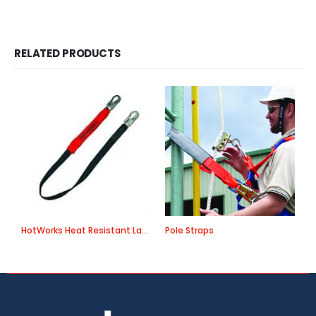
RELATED PRODUCTS
HotWorks Heat Resistant Lanyards
Pole Straps
A