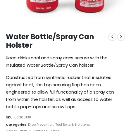
Water Bottle/Spray Can
Holster
Keep drinks cool and spray cans secure with the
Insulated Water Bottle/Spray Can holster.
Constructed from synthetic rubber that insulates
against heat, the top securing flap has been
engineered to allow full functionality of a spray can
from within the holster, as well as access to water
bottle pop-tops and screw tops.
SKU:
02000138
Categories:
Drop Prevention
,
Tool Belts & Holsters
,