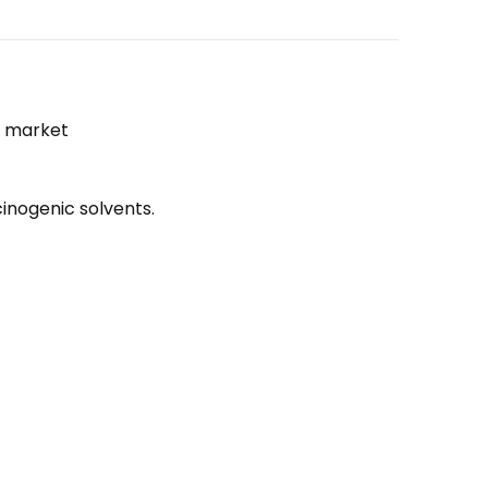
he market
inogenic solvents.