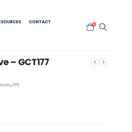
ESOURCES
CONTACT
0
ve – GCT177
Gloves
,
PPE