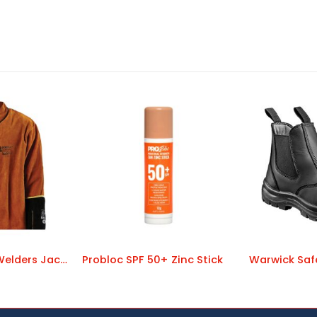
Pyromate Red Welders Jacket
Probloc SPF 50+ Zinc Stick