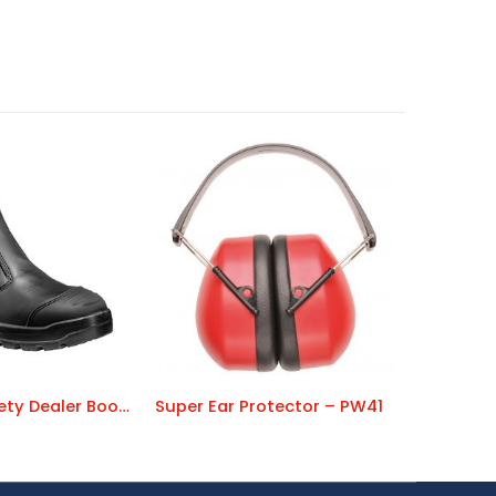
Warwick Safety Dealer Boot – FT70
Super Ear Protector – PW41