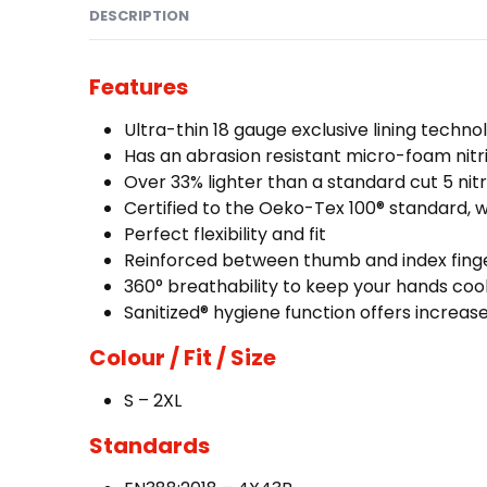
DESCRIPTION
Features
Ultra-thin 18 gauge exclusive lining techno
Has an abrasion resistant micro-foam nitri
Over 33% lighter than a standard cut 5 nitr
Certified to the Oeko-Tex 100® standard, 
Perfect flexibility and fit
Reinforced between thumb and index fing
360° breathability to keep your hands coo
Sanitized® hygiene function offers increa
Colour / Fit / Size
S – 2XL
Standards