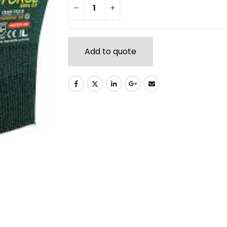
Add to quote