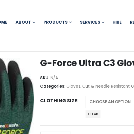
OME
ABOUT
PRODUCTS
SERVICES
HIRE
R
G-Force Ultra C3 Glo
SKU:
N/A
Categories:
Gloves
,
Cut & Needle Resistant 
CLOTHING SIZE
CLEAR