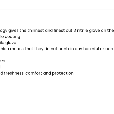
logy gives the thinnest and finest cut 3 nitrile glove on t
le coating
ile glove
which means that they do not contain any harmful or carc
ers
l
sed freshness, comfort and protection