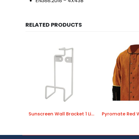
EN388:2018 – 4X43B
RELATED PRODUCTS
Sunscreen Wall Bracket 1 Litre