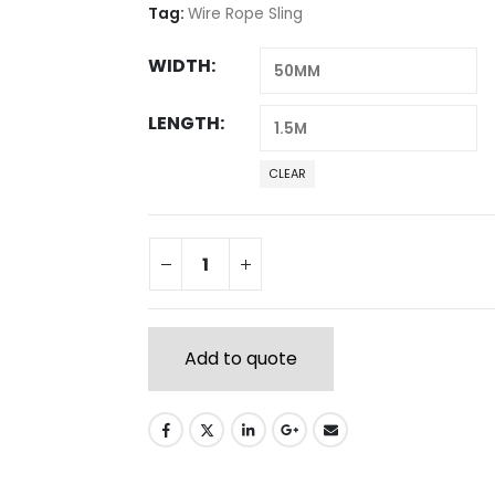
Tag:
Wire Rope Sling
WIDTH
LENGTH
CLEAR
Add to quote