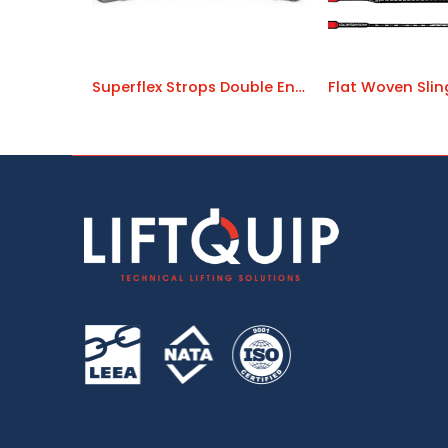
Superflex Strops Double Ended
Flat Woven Sli