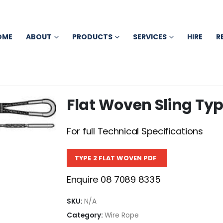
OME
ABOUT
PRODUCTS
SERVICES
HIRE
R
Flat Woven Sling Typ
For full Technical Specifications
TYPE 2 FLAT WOVEN PDF
Enquire 08 7089 8335
SKU:
N/A
Category:
Wire Rope