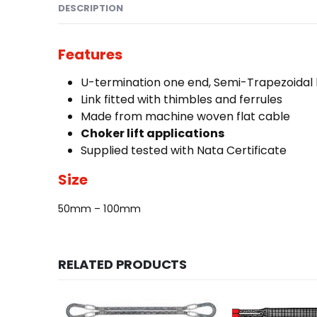
DESCRIPTION
Features
U-termination one end, Semi-Trapezoidal l
Link fitted with thimbles and ferrules
Made from machine woven flat cable
Choker lift
applications
Supplied tested with Nata Certificate
Size
50mm – 100mm
RELATED PRODUCTS