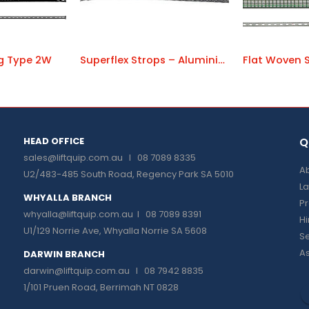
ng Type 2W
Superflex Strops – Aluminium Ferrules
Flat Woven S
HEAD OFFICE
Q
sales@liftquip.com.au
I 08 7089 8335
Ab
U2/483-485 South Road, Regency Park SA 5010
La
WHYALLA BRANCH
P
whyalla@liftquip.com.au I
08 7089 8391
H
U1/129 Norrie Ave, Whyalla Norrie SA 5608
Se
As
DARWIN BRANCH
darwin@liftquip.com.au I
08 7942 8835
1/101 Pruen Road, Berrimah NT 0828