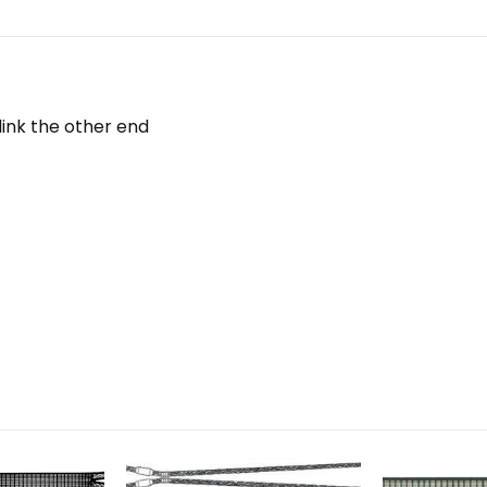
ink the other end