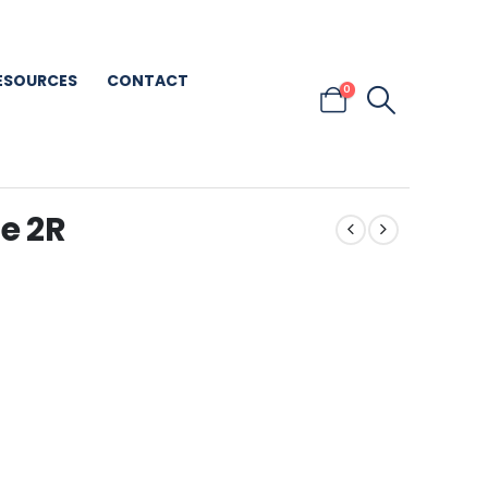
ESOURCES
CONTACT
0
e 2R