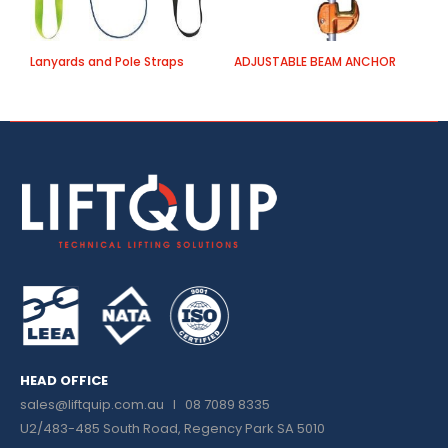
Lanyards and Pole Straps
ADJUSTABLE BEAM ANCHOR
B
HEAD OFFICE
sales@liftquip.com.au
I 08 7089 8335
U2/483-485 South Road, Regency Park SA 5010