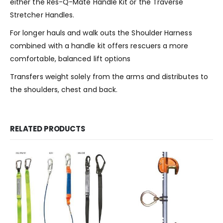
either the Res-Q-Mate Handle Kit or the Traverse
Stretcher Handles.
For longer hauls and walk outs the Shoulder Harness
combined with a handle kit offers rescuers a more
comfortable, balanced lift options
Transfers weight solely from the arms and distributes to
the shoulders, chest and back.
RELATED PRODUCTS