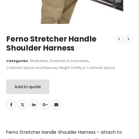
Ferno Stretcher Handle
Shoulder Harness
Categories:
Stretchers
,
Stretcher Accessories
,
Confined Space and Rescue
,
Height Safety & Confined Space
Add to quote
Ferno Stretcher Handle Shoulder Harness – attach to