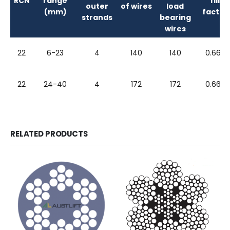
RCN
range
fill
outer
of wires
load
(mm)
factor
strands
bearing
wires
22
6-23
4
140
140
0.663
22
24-40
4
172
172
0.663
RELATED PRODUCTS