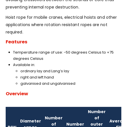
preventing internal rope destruction.
Hoist rope for mobile cranes, electrical hoists and other
applications where rotation resistant ropes are not
required.
Features
Temperature range of use: -50 degrees Celsius to +75
degrees Celsius
Available in:
ordinary lay and Lang’s lay
right and left hand
galvanised and ungalvanised
Overview
Number
Number
of
Diameter
Averag
of
Number
outer