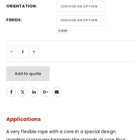
ORIENTATION
FINISH
CLEAR
Add to quote
Applications
A very flexible rope with a core in a special design
avoiding crossovers between the strands of core thus