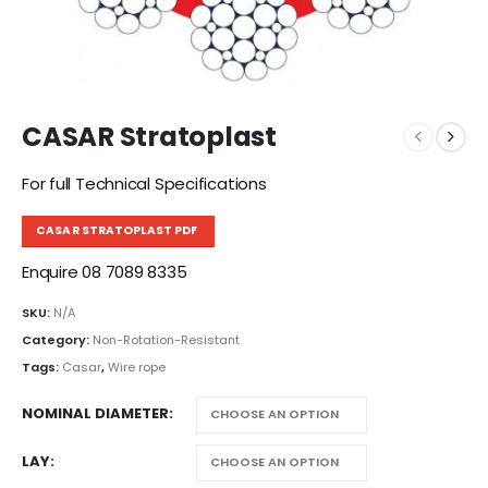
CASAR Stratoplast
For full Technical Specifications
CASAR STRATOPLAST PDF
Enquire 08 7089 8335
SKU:
N/A
Category:
Non-Rotation-Resistant
Tags:
Casar
,
Wire rope
NOMINAL DIAMETER
LAY