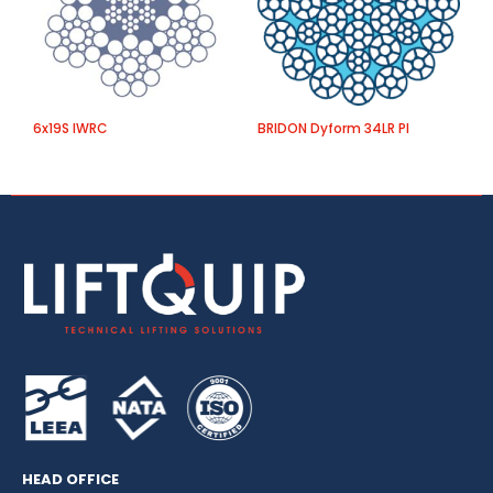
6x19S IWRC
BRIDON Dyform 34LR PI
O
HEAD OFFICE