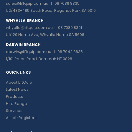
sales@liftquip.com.au
I 08 7089 8335
U2/483-485 South Road, Regency Park SA 5010
WHYALLA BRANCH
whyalla@liftquip.com.au I
08 7089 8391
U1/129 Norrie Ave, Whyalla Norrie SA 5608
DARWIN BRANCH
darwin@liftquip.com.au I
08 7942 8835
1/101 Pruen Road, Berrimah NT 0828
QUICK LINKS
About LiftQuip
Latest News
Products
Hire Range
Services
Asset-Registers