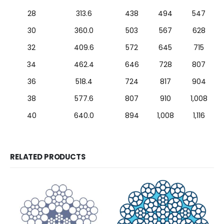
28
313.6
438
494
547
30
360.0
503
567
628
32
409.6
572
645
715
34
462.4
646
728
807
36
518.4
724
817
904
38
577.6
807
910
1,008
40
640.0
894
1,008
1,116
RELATED PRODUCTS