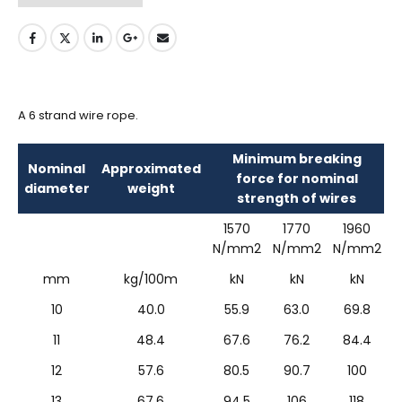
A 6 strand wire rope.
Minimum breaking
Nominal
Approximated
force for nominal
diameter
weight
strength of wires
1570
1770
1960
N/mm2
N/mm2
N/mm2
mm
kg/100m
kN
kN
kN
10
40.0
55.9
63.0
69.8
11
48.4
67.6
76.2
84.4
12
57.6
80.5
90.7
100
13
67.6
94.5
106
118