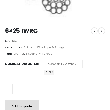
6×25 IWRC
SKU:
N/A
Categories:
6 Strand
,
Wire Rope & Fittings
Tags:
Drumet
,
6 Strand
,
Wire rope
NOMINAL DIAMETER
CLEAR
Add to quote