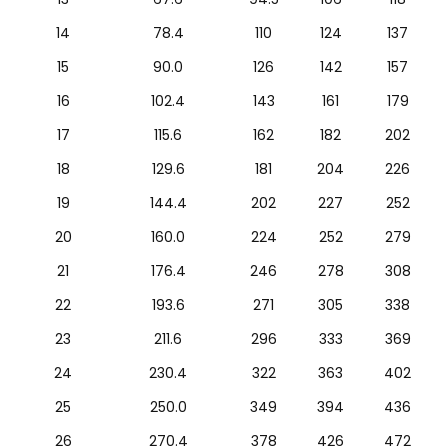
14
78.4
110
124
137
15
90.0
126
142
157
16
102.4
143
161
179
17
115.6
162
182
202
18
129.6
181
204
226
19
144.4
202
227
252
20
160.0
224
252
279
21
176.4
246
278
308
22
193.6
271
305
338
23
211.6
296
333
369
24
230.4
322
363
402
25
250.0
349
394
436
26
270.4
378
426
472