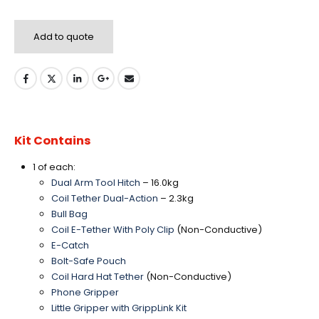
Add to quote
Kit Contains
1 of each:
Dual Arm Tool Hitch
– 16.0kg
Coil Tether Dual-Action
– 2.3kg
Bull Bag
Coil E-Tether With Poly Clip
(Non-Conductive)
E-Catch
Bolt-Safe Pouch
Coil Hard Hat Tether
(Non-Conductive)
Phone Gripper
Little Gripper with GrippLink Kit