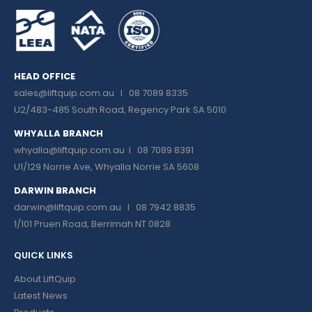
HEAD OFFICE
sales@liftquip.com.au
I 08 7089 8335
U2/483-485 South Road, Regency Park SA 5010
WHYALLA BRANCH
whyalla@liftquip.com.au I
08 7089 8391
U1/129 Norrie Ave, Whyalla Norrie SA 5608
DARWIN BRANCH
darwin@liftquip.com.au I
08 7942 8835
1/101 Pruen Road, Berrimah NT 0828
QUICK LINKS
About LiftQuip
Latest News