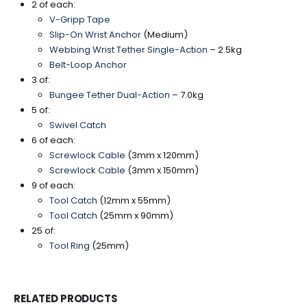
2 of each:
V-Gripp Tape
Slip-On Wrist Anchor
(Medium)
Webbing Wrist Tether Single-Action
– 2.5kg
Belt-Loop Anchor
3 of:
Bungee Tether Dual-Action
– 7.0kg
5 of:
Swivel Catch
6 of each:
Screwlock Cable
(3mm x 120mm)
Screwlock Cable
(3mm x 150mm)
9 of each:
Tool Catch
(12mm x 55mm)
Tool Catch
(25mm x 90mm)
25 of:
Tool Ring
(25mm)
RELATED PRODUCTS