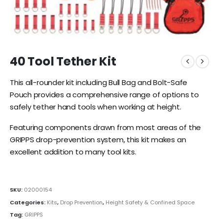
40 Tool Tether Kit
This all-rounder kit including Bull Bag and Bolt-Safe
Pouch provides a comprehensive range of options to
safely tether hand tools when working at height.
Featuring components drawn from most areas of the
GRIPPS drop-prevention system, this kit makes an
excellent addition to many tool kits.
SKU:
02000154
Categories:
Kits
,
Drop Prevention
,
Height Safety & Confined Space
Tag:
GRIPPS