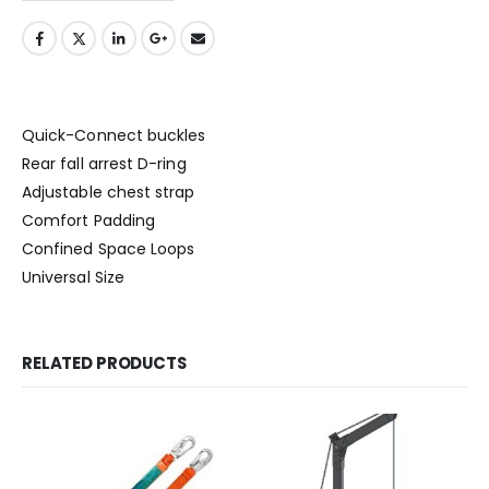
Quick-Connect buckles
Rear fall arrest D-ring
Adjustable chest strap
Comfort Padding
Confined Space Loops
Universal Size
RELATED PRODUCTS