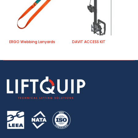
ERGO Webbing Lanyards
DAVIT ACCESS KIT
H