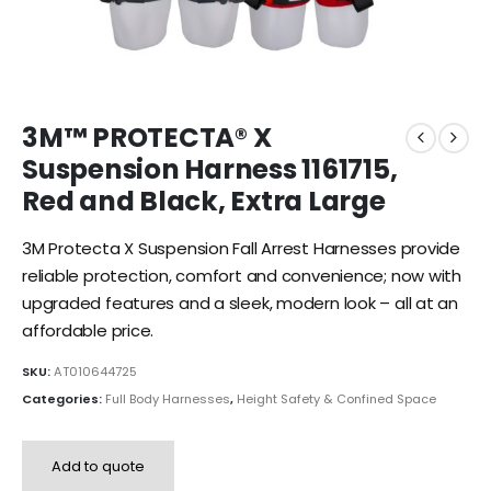
3M™ PROTECTA® X
Suspension Harness 1161715,
Red and Black, Extra Large
3M Protecta X Suspension Fall Arrest Harnesses provide
reliable protection, comfort and convenience; now with
upgraded features and a sleek, modern look – all at an
affordable price.
SKU:
AT010644725
Categories:
Full Body Harnesses
,
Height Safety & Confined Space
Add to quote