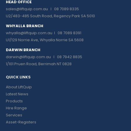
HEAD OFFICE
sales@liftquip.com.au
I 08 7089 8335
U2/483-485 South Road, Regency Park SA 5010
WHYALLA BRANCH
whyalla@liftquip.com.au I
08 7089 8391
U1/129 Norrie Ave, Whyalla Norrie SA 5608
DARWIN BRANCH
darwin@liftquip.com.au I
08 7942 8835
1/101 Pruen Road, Berrimah NT 0828
QUICK LINKS
About LiftQuip
Latest News
Products
Hire Range
Services
Asset-Registers