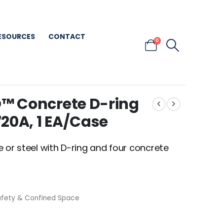
ESOURCES
CONTACT
0
™ Concrete D-ring
20A, 1 EA/Case
 or steel with D-ring and four concrete
afety & Confined Space