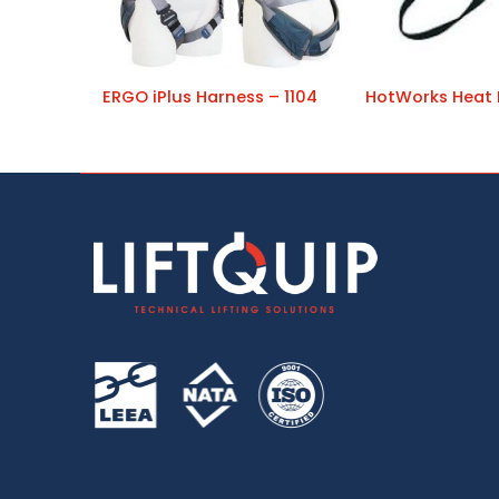
ERGO iPlus Harness – 1104