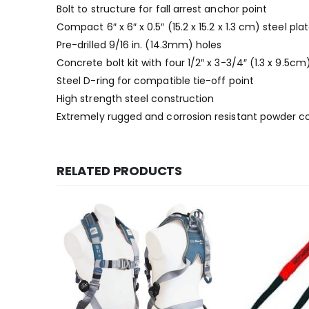
Bolt to structure for fall arrest anchor point
Compact 6″ x 6″ x 0.5″ (15.2 x 15.2 x 1.3 cm) steel pla
Pre-drilled 9/16 in. (14.3mm) holes
Concrete bolt kit with four 1/2″ x 3-3/4″ (1.3 x 9.5cm
Steel D-ring for compatible tie-off point
High strength steel construction
Extremely rugged and corrosion resistant powder c
RELATED PRODUCTS