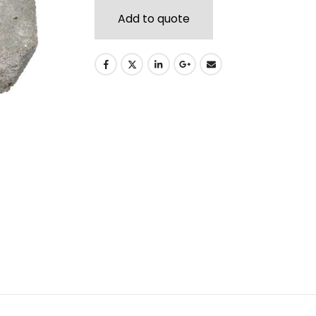
Add to quote