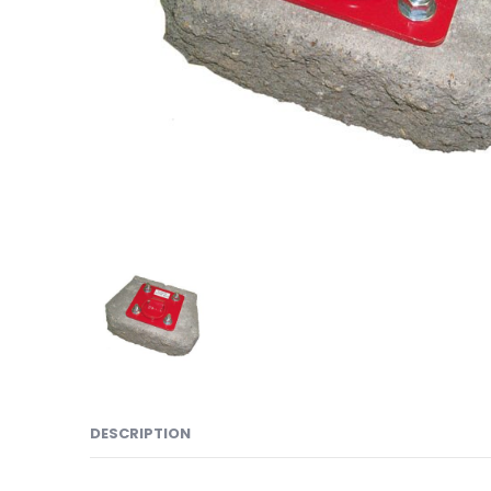
DESCRIPTION