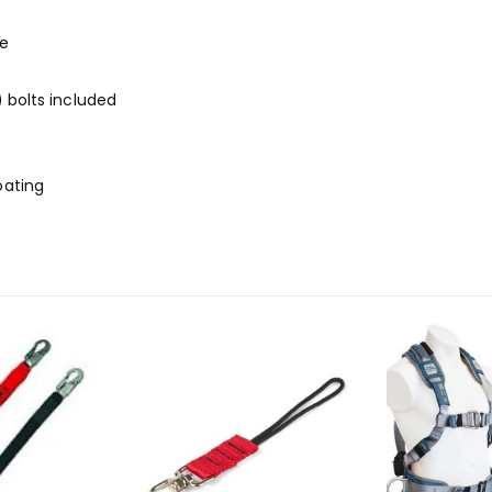
te
) bolts included
oating