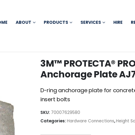
OME
ABOUT
PRODUCTS
SERVICES
HIRE
R
3M™ PROTECTA® PRO
Anchorage Plate AJ7
D-ring anchorage plate for concrete
insert bolts
SKU:
70007629580
Categories:
Hardware Connections
,
Height S