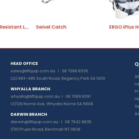
HotWorks Heat Resistant Lanyards
Swivel Catch
ERGO iPlus H
HEAD OFFICE
Q
sales@liftquip.com.au
I 08 7089 8335
Ab
U2/483-485 South Road, Regency Park SA 5010
La
WHYALLA BRANCH
P
whyalla@liftquip.com.au I
08 7089 8391
H
U1/129 Norrie Ave, Whyalla Norrie SA 5608
Se
As
DARWIN BRANCH
darwin@liftquip.com.au I
08 7942 8835
1/101 Pruen Road, Berrimah NT 0828